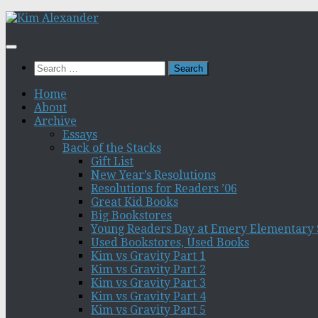
Skip
to
content
Search
for:
Home
About
Archive
Essays
Back of the Stacks
Gift List
New Year’s Resolutions
Resolutions for Readers ’06
Great Kid Books
Big Bookstores
Young Readers Day at Emery Elementary 
Used Bookstores, Used Books
Kim vs Gravity Part 1
Kim vs Gravity Part 2
Kim vs Gravity Part 3
Kim vs Gravity Part 4
Kim vs Gravity Part 5