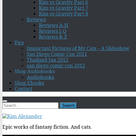
Kim vs Gravity Part 6
Kim vs Gravity Part 7
Kim vs Gravity Part 8
Reviews
Reviews A-H
Reviews I-Q
Reviews R-Z
Pics
Important Pictures of My Cats – A Slideshow
San Diego Comic Con 2011
Thailand Jan 2012
san diego comic con 2012
Shop Audiobooks
Audiobooks
Shop Ebooks
Contact
Search
for:
Epic works of fantasy fiction. And cats.