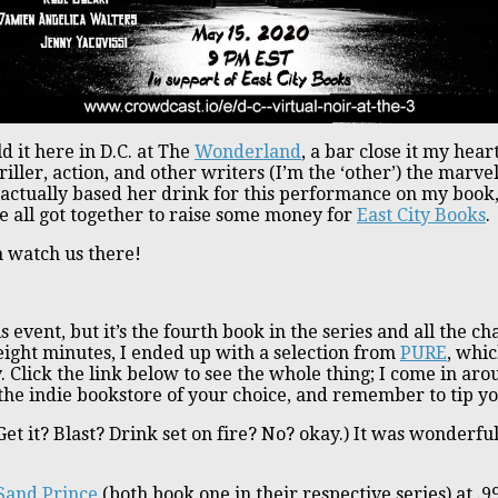
d it here in D.C. at The
Wonderland
, a bar close it my hear
iller, action, and other writers (I’m the ‘other’) the marv
 actually based her drink for this performance on my book
 all got together to raise some money for
East City Books
.
n watch us there!
is event, but it’s the fourth book in the series and all the
ight minutes, I ended up with a selection from
PURE
, whic
 Click the link below to see the whole thing; I come in ar
 the indie bookstore of your choice, and remember to tip y
(Get it? Blast? Drink set on fire? No? okay.) It was wonderf
Sand Prince
(both book one in their respective series) at .9