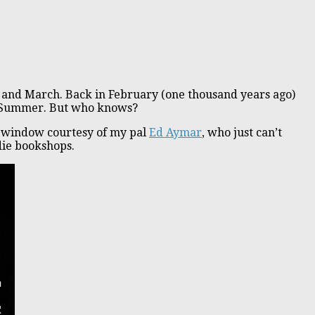
y and March. Back in February (one thousand years ago)
ate Summer. But who knows?
he window courtesy of my pal
Ed Aymar
, who just can’t
die bookshops.