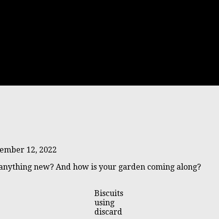
ember 12, 2022
 anything new? And how is your garden coming along?
Biscuits
using
discard