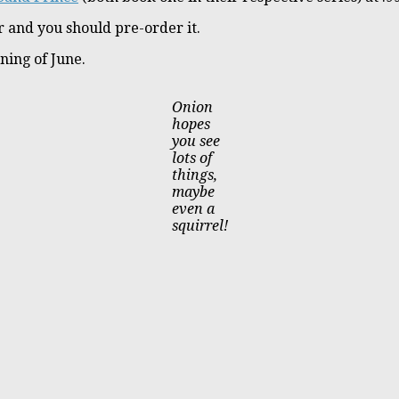
 and you should pre-order it.
ning of June.
Onion
hopes
you see
lots of
things,
maybe
even a
squirrel!