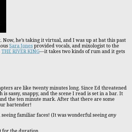
t. Now, he’s taking it virtual, and I was up at bat this past
elous
Sara Jones
provided vocals, and mixologist to the
,
THE RIVER KING
—it takes two kinds of rum and it gets
 chapters are like twenty minutes long. Since Ed threatened
h is sassy, snappy, and the scene I read is set in a bar. It
ound the ten minute mark. After that there are some
our bartender!
ul seeing familiar faces! (It was wonderful seeing
any
9 for the duration.