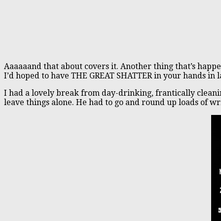
Aaaaaand that about covers it. Another thing that’s happ
I’d hoped to have THE GREAT SHATTER in your hands in late
I had a lovely break from day-drinking, frantically clean
leave things alone. He had to go and round up loads of wr