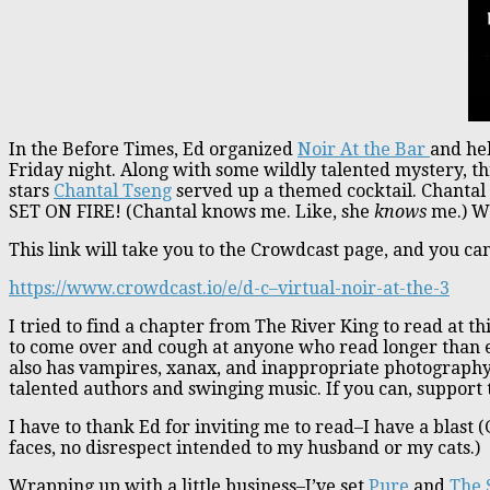
In the Before Times, Ed organized
Noir At the Bar
and hel
Friday night. Along with some wildly talented mystery, thr
stars
Chantal Tseng
served up a themed cocktail. Chantal
SET ON FIRE! (Chantal knows me. Like, she
knows
me.) We
This link will take you to the Crowdcast page, and you ca
https://www.crowdcast.io/e/d-c–virtual-noir-at-the-3
I tried to find a chapter from The River King to read at th
to come over and cough at anyone who read longer than e
also has vampires, xanax, and inappropriate photography.
talented authors and swinging music. If you can, support
I have to thank Ed for inviting me to read–I have a blast 
faces, no disrespect intended to my husband or my cats.)
Wrapping up with a little business–I’ve set
Pure
and
The 