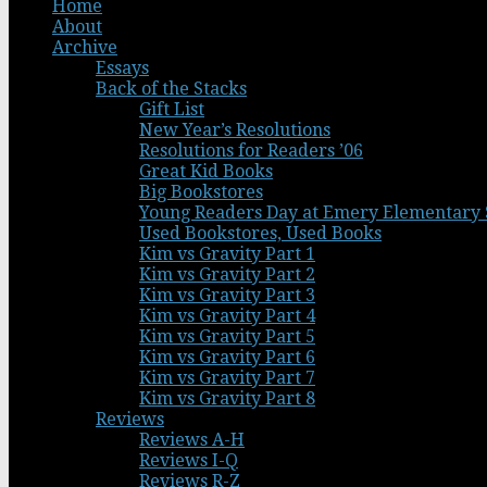
Home
About
Archive
Essays
Back of the Stacks
Gift List
New Year’s Resolutions
Resolutions for Readers ’06
Great Kid Books
Big Bookstores
Young Readers Day at Emery Elementary 
Used Bookstores, Used Books
Kim vs Gravity Part 1
Kim vs Gravity Part 2
Kim vs Gravity Part 3
Kim vs Gravity Part 4
Kim vs Gravity Part 5
Kim vs Gravity Part 6
Kim vs Gravity Part 7
Kim vs Gravity Part 8
Reviews
Reviews A-H
Reviews I-Q
Reviews R-Z