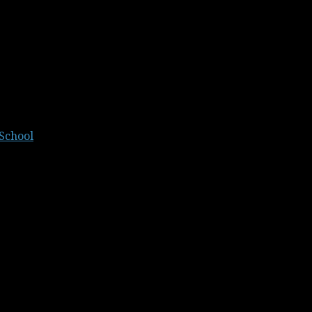
School