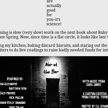
are
actually
good
for
you–it’s
science!
ening is slow (very slow) work on the next book about Rub
 Spring. Now, since time is a flat circle, it looks like l
ing my kitchen, baking discard-biscuits, and staring out t
iters to do live readings to raise badly needed funds for in