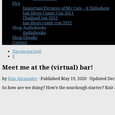
Pics
Important Pictures of My Cats – A Slideshow
San Diego Comic Con 2011
Thailand Jan 2012
san diego comic con 2012
Shop Audiobooks
Audiobooks
Shop Ebooks
Contact
Uncategorized
0
Meet me at the (virtual) bar!
by
Kim Alexander
· Published
May 19, 2020
· Updated
Dec
So how are we doing? How’s the sourdough starter? Knit