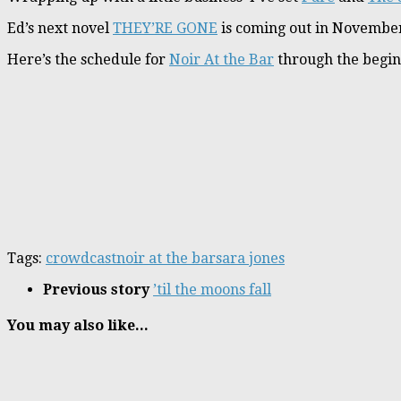
Ed’s next novel
THEY’RE GONE
is coming out in November
Here’s the schedule for
Noir At the Bar
through the begin
Tags:
crowdcast
noir at the bar
sara jones
Previous story
’til the moons fall
You may also like...