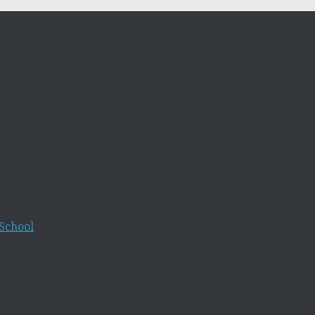
School