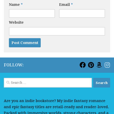
Name
*
Email
*
Website
FOLLOW:
Search
for:
Are you an indie bookstore? My indie fantasy romance
and epic fantasy titles are retail-ready and reader-loved.
Packed with immersive worlds, strong characters, and a