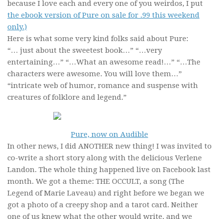
because I love each and every one of you weirdos, I put
the ebook version of Pure on sale for .99 this weekend
only.)
Here is what some very kind folks said about Pure:
“… just about the sweetest book…” “…very
entertaining…” “…What an awesome read!…” “…The
characters were awesome. You will love them…”
“intricate web of humor, romance and suspense with
creatures of folklore and legend.”
Pure, now on Audible
In other news, I did ANOTHER new thing! I was invited to
co-write a short story along with the delicious Verlene
Landon. The whole thing happened live on Facebook last
month. We got a theme: THE OCCULT, a song (The
Legend of Marie Laveau) and right before we began we
got a photo of a creepy shop and a tarot card. Neither
one of us knew what the other would write, and we