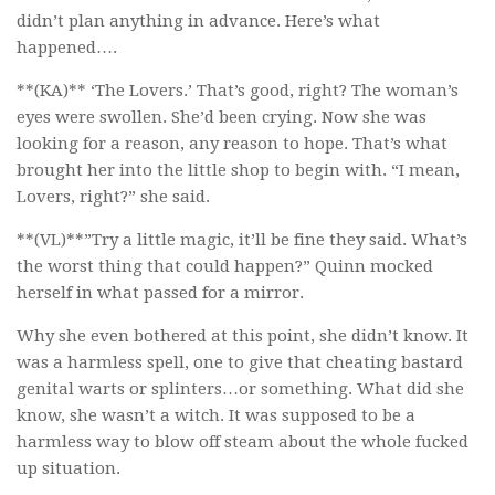
didn’t plan anything in advance. Here’s what
happened….
**(KA)** ‘The Lovers.’ That’s good, right? The woman’s
eyes were swollen. She’d been crying. Now she was
looking for a reason, any reason to hope. That’s what
brought her into the little shop to begin with. “I mean,
Lovers, right?” she said.
**(VL)**”Try a little magic, it’ll be fine they said. What’s
the worst thing that could happen?” Quinn mocked
herself in what passed for a mirror.
Why she even bothered at this point, she didn’t know. It
was a harmless spell, one to give that cheating bastard
genital warts or splinters…or something. What did she
know, she wasn’t a witch. It was supposed to be a
harmless way to blow off steam about the whole fucked
up situation.