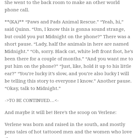
She went to the back room to make an other world
phone call.
**(KA)** “Paws and Pads Animal Rescue.” “Yeah, hi,”
said Quinn. “Um, I know this is gonna sound strange,
but could you put Midnight on the phone?” There was a
short pause. “Lady, half the animals in here are named
Midnight.” “Oh, sorry. Black cat, white left front foot, he’s
been there for a couple of months.” “And you want me to
put him on the phone?” “Just, like, hold it up to his little
ear?” “You’re lucky it’s slow, and you’re also lucky I will
be telling this story to everyone I know.” Another pause.
“Okay, talk to Midnight.”
->TO BE CONTINUED…<-
And maybe it will be! Here’s the scoop on Verlene:
Verlene was born and raised in the south, and mostly
pens tales of hot tattooed men and the women who love