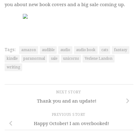
you about new book covers and a big sale coming up.
Tags:
amazon
audible
audio
audio book
cats
fantasy
kindle
paranormal
sale
unicorns
Verlene Landon
writing
NEXT STORY
Thank you and an update!
PREVIOUS STORY
Happy October! I am overbooked!