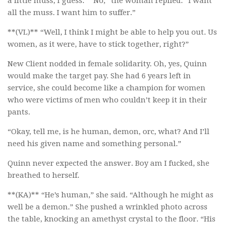
a little muss, I guess.” “No,” the woman replied. “I want
all the muss. I want him to suffer.”
**(VL)** “Well, I think I might be able to help you out. Us
women, as it were, have to stick together, right?”
New Client nodded in female solidarity. Oh, yes, Quinn
would make the target pay. She had 6 years left in
service, she could become like a champion for women
who were victims of men who couldn’t keep it in their
pants.
“Okay, tell me, is he human, demon, orc, what? And I’ll
need his given name and something personal.”
Quinn never expected the answer. Boy am I fucked, she
breathed to herself.
**(KA)** “He’s human,” she said. “Although he might as
well be a demon.” She pushed a wrinkled photo across
the table, knocking an amethyst crystal to the floor. “His