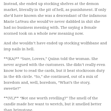
Instead, she ended up stocking shelves at the demon
market, literally in the pit of hell, as punishment. If only
she’d have known she was a descendant of the infamous
Marie LaVeau she would’ve never dabbled in shit she
had no business messing with. The saying a female
scorned took on a whole new meaning now.
And she wouldn’t have ended up stocking wolfsbane and
imp nails in hell.
**(KA)** “Sure, Lovers,” Quinn told the woman. She
never argued with the customers. She didn’t really even
know how to read the cards, but it beat stockroom duty
in the 4th circle. “So,” she continued, out of a mix of
boredom and, well, boredom, “What’s the story,
sweetie?”
**(VL)** “Not one worth retelling?” The smell of the
candle made her want to wretch, but it smelled better
than brimstone.