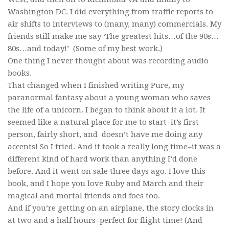
Washington DC. I did everything from traffic reports to
air shifts to interviews to (many, many) commercials. My
friends still make me say ‘The greatest hits…of the 90s…
80s…and today!’ (Some of my best work.)
One thing I never thought about was recording audio
books.
That changed when I finished writing Pure, my
paranormal fantasy about a young woman who saves
the life of a unicorn. I began to think about it a lot. It
seemed like a natural place for me to start–it’s first
person, fairly short, and doesn’t have me doing any
accents! So I tried. And it took a really long time–it was a
different kind of hard work than anything I’d done
before. And it went on sale three days ago. I love this
book, and I hope you love Ruby and March and their
magical and mortal friends and foes too.
And if you’re getting on an airplane, the story clocks in
at two and a half hours–perfect for flight time! (And