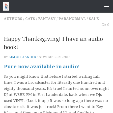
Skip to content
AUTHORS
/
CATS
/
FANTASY
/
PARANORMAL
/
SALE
0
Happy Thanksgiving! I have an audio
book!
BY
KIM ALEXANDER
·
NOVEMBER 21, 2018
Pure now available in audio!
So you might know that before I started writing full
time, I was a broadcaster for literally one hundred and
eighty thousand years. It’s true! I started as an overnight
DJ at WSHE-FM in Fort Lauderdale, back when we DJs
used VINYL. (Look it up.) It was so long ago there was no
classic rock–it was just rock! From there I went to Key
West, and then on to Richmond VA and finally to