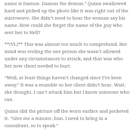
name is Damon. Damon the demon.” Quinn swallowed
hard and picked up the photo like it was right out of the
microwave. She didn’t need to hear the woman say his
name. How could she forget the name of the guy who
sent her to Hell?
**(VL)** This was almost too much to comprehend. Her
mind was reeling the one person she wasn’t allowed
under any circumstances to attack, and that was who
her new client needed to hurt.
“Well, at least things haven’t changed since I’ve been
away.” It was a mumble so her client didn’t hear. Wait,
she thought, I can’t attack him but I know someone who
can.
Quinn slid the picture off the worn surface and pocketed
it. “Give me a minute, hun. I need to bring in a
consultant, so to speak.”