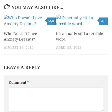
YOU MAY ALSO LIKE...
0
0
Who Doesn’t Love
It’s actually still a terrible
Anxiety Dreams?
word
AUGUST 19, 2015
APRIL 28, 2015
LEAVE A REPLY
Comment
*