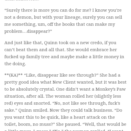
“Surely there is more you can do for me? I know you’re
not a demon, but with your lineage, surely you can sell
me something, um, off the books that can make my
problem…disappear?”
And just like that, Quinn took on a new credo, if you
can’t beat them and all that. She would embrace her
fucked up family tree and maybe make a little money in
the doing.
**(KA)** “Like, disappear like see through?” She had a
pretty good idea what New Client wanted, but it was best
to be absolutely crystal. One didn’t want a Monkey’s Paw
situation, after all. The woman rolled her (slightly less
red) eyes and snorted. “No, not like see through, fuck’s
sake.” Quinn smiled. Now they could talk business. “Do
you want this to be quick, like a heart attack on the
toilet, boom, no muss?” She paused. “Well, that would be