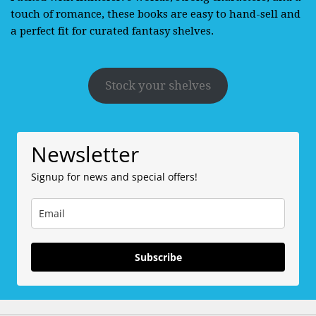
touch of romance, these books are easy to hand-sell and
a perfect fit for curated fantasy shelves.
Stock your shelves
Newsletter
Signup for news and special offers!
Subscribe