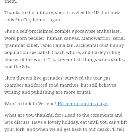
them.
Thanks to the military, she’s traveled the US, but now
calls Sin City home…again.
She’s a self-proclaimed zombie apocalypse enthusiast,
word porn peddler, human canvas, Manowarrior, serial
grammar killer, rabid Bama fan, accidental dust bunny
population specialist, Coach whore, and Harley riding
abuser of the word f*ck. Lover of all things wine, skulls,
and the 80s.
She’s thrown live grenades, survived the tear gas
chamber and forced road marches, but still believes
writing and publishing are more brutal.
Want to talk to Verlene?
Hit her up on this page.
What are you thankful for? Head to the comments and
let’s discuss. Have a lovely holiday, eat until you can’t lift
your fork, and when we all get back to our desks I’ll tell