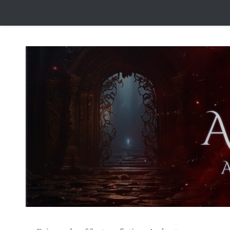
Skip to content