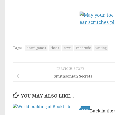
Tags:
board games
chaos
news
Pandemic
writing
PREVIOUS STORY
Smithsonian Secrets
YOU MAY ALSO LIKE...
0
Back in the