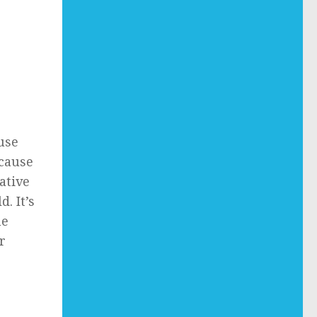
use
because
ative
. It’s
me
r