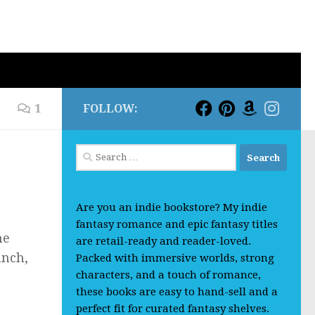
1
FOLLOW:
Search
for:
Are you an indie bookstore? My indie
fantasy romance and epic fantasy titles
he
are retail-ready and reader-loved.
unch,
Packed with immersive worlds, strong
characters, and a touch of romance,
these books are easy to hand-sell and a
perfect fit for curated fantasy shelves.