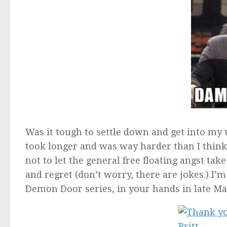
Was it tough to settle down and get into my w
took longer and was way harder than I think 
not to let the general free floating angst ta
and regret (don’t worry, there are jokes.) I’
Demon Door series, in your hands in late Ma