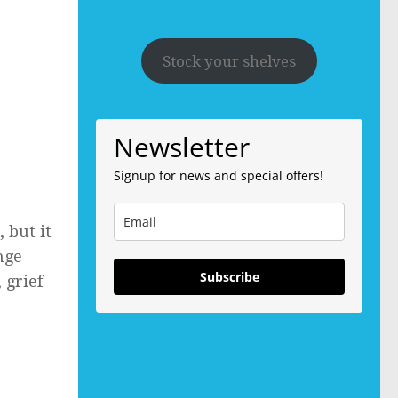
Stock your shelves
Newsletter
Signup for news and special offers!
 but it
nge
Subscribe
 grief