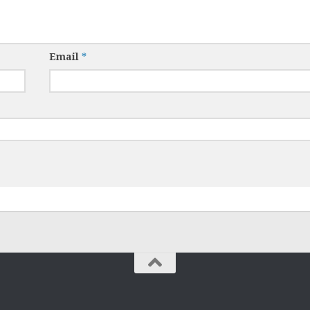
Email
*