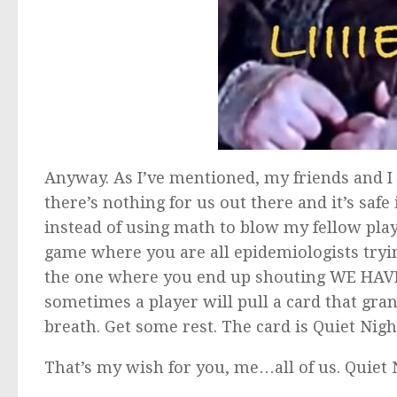
Anyway. As I’ve mentioned, my friends and I
there’s nothing for us out there and it’s safe 
instead of using math to blow my fellow play
game where you are all epidemiologists tryin
the one where you end up shouting WE HAVE
sometimes a player will pull a card that gra
breath. Get some rest. The card is Quiet Nigh
That’s my wish for you, me…all of us. Quiet 