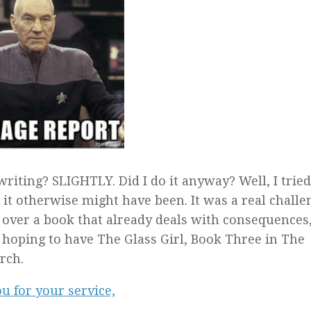
riting? SLIGHTLY. Did I do it anyway? Well, I tried,
it otherwise might have been. It was a real challe
ke over a book that already deals with consequences,
m hoping to have The Glass Girl, Book Three in The
rch.