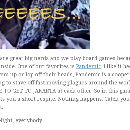
 are great big nerds and we play board games beca
inside. One of our favorites is
Pandemic
. I like it 
ers up or lop off their heads, Pandemic is a cooper
g to stave off fast moving plagues around the world
 TO GET TO JAKARTA at each other. So in this ga
nts you a short respite. Nothing happens. Catch you
t.
Night, everybody.