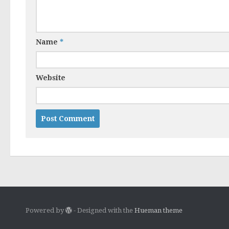
Name
*
Website
Powered by
- Designed with the
Hueman theme