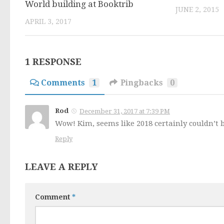
World building at Booktrib
JUNE 2, 2015
APRIL 3, 2017
1 RESPONSE
Comments
1
Pingbacks
0
Rod
December 31, 2017 at 7:39 PM
Wow! Kim, seems like 2018 certainly couldn’t be
Reply
LEAVE A REPLY
Comment
*