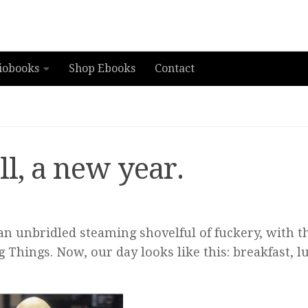
iobooks
Shop Ebooks
Contact
l, a new year.
 an unbridled steaming shovelful of fuckery, with t
 Things. Now, our day looks like this: breakfast, l