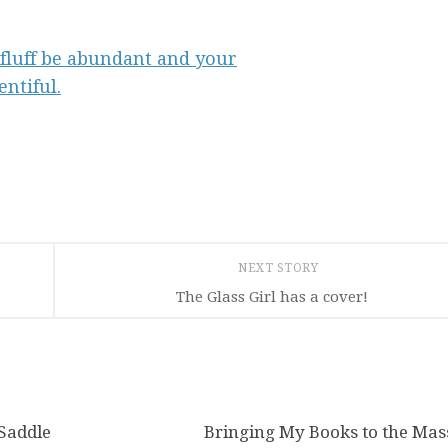
NEXT STORY
The Glass Girl has a cover!
 Saddle
0
Bringing My Books to the Mas