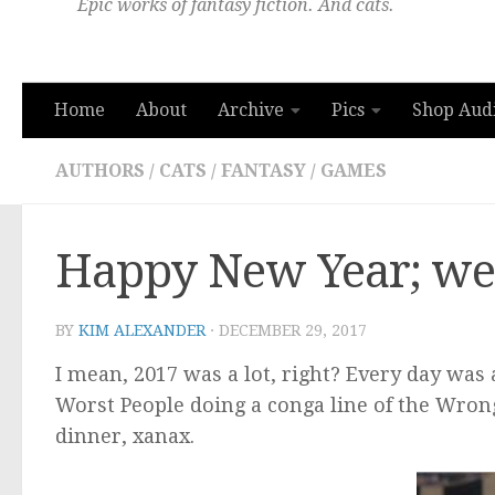
Epic works of fantasy fiction. And cats.
Home
About
Archive
Pics
Shop Aud
AUTHORS
/
CATS
/
FANTASY
/
GAMES
Happy New Year; wel
BY
KIM ALEXANDER
·
DECEMBER 29, 2017
I mean, 2017 was a lot, right? Every day was
Worst People doing a conga line of the Wrong
dinner, xanax.