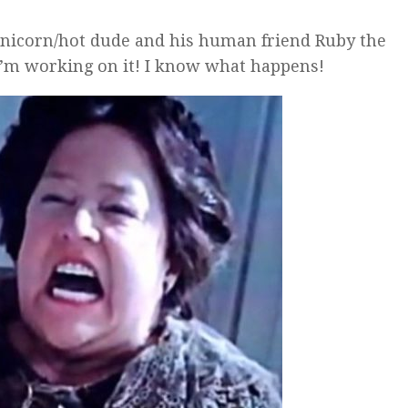
 unicorn/hot dude and his human friend Ruby the
 I’m working on it! I know what happens!