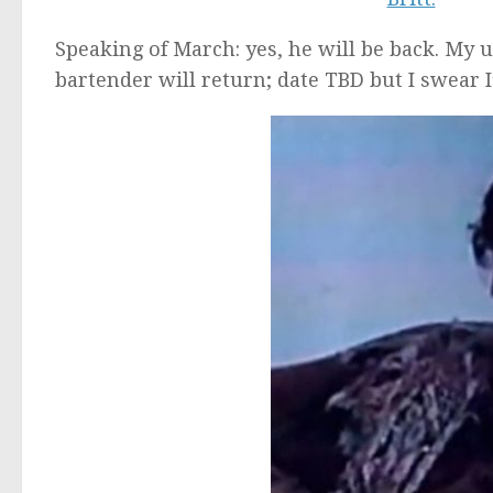
Speaking of March: yes, he will be back. My
bartender will return; date TBD but I swear