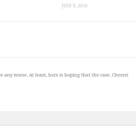
JULY 9, 2018
 any worse. At least, here is hoping that the case. Cheers!