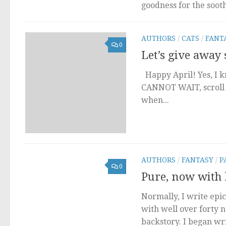
goodness for the soot
AUTHORS
/
CATS
/
FANT
0
Let’s give away
Happy April! Yes, I kn
CANNOT WAIT, scroll t
when...
AUTHORS
/
FANTASY
/
P
0
Pure, now with l
Normally, I write epic
with well over forty 
backstory. I began wr