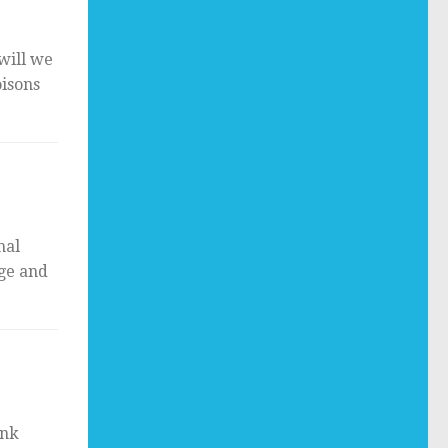
will we
oisons
mal
nge and
ank