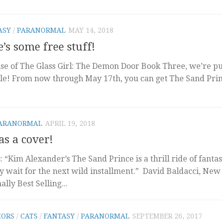
ASY
/
PARANORMAL
MAY 14, 2018
’s some free stuff!
ase of The Glass Girl: The Demon Door Book Three, we’re pu
ale! From now through May 17th, you can get The Sand Pri
ARANORMAL
APRIL 19, 2018
as a cover!
his: “Kim Alexander’s The Sand Prince is a thrill ride of fantas
y wait for the next wild installment.” David Baldacci, New
lly Best Selling...
ORS
/
CATS
/
FANTASY
/
PARANORMAL
SEPTEMBER 26, 2017