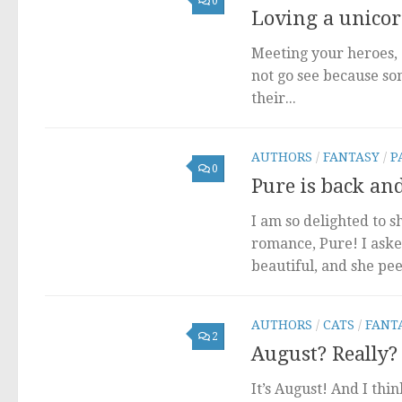
0
Loving a unicorn
Meeting your heroes, 
not go see because som
their...
AUTHORS
/
FANTASY
/
P
0
Pure is back an
I am so delighted to 
romance, Pure! I aske
beautiful, and she peer
AUTHORS
/
CATS
/
FANT
2
August? Really?
It’s August! And I thin