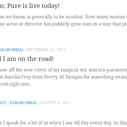
; Pure is live today!
as we know, is generally to be avoided. How many movies 
e actor or director has publicly gone nuts in a way that p
ARANORMAL
SEPTEMBER 21, 2017
d I am on the road!
show off the new cover of my magical-sex-unicorn paranor
d Aurelia Fray from Pretty AF Designs for something stra
ed right into...
ASY
/
PARANORMAL
AUGUST 3, 2017
k I speak for a lot of us when I say All day every day. So th