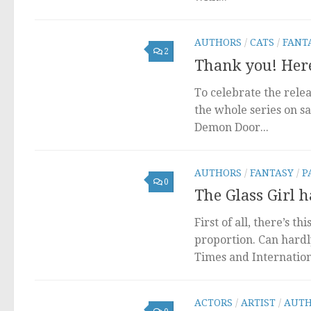
AUTHORS
/
CATS
/
FANT
2
Thank you! Here
To celebrate the rele
the whole series on s
Demon Door...
AUTHORS
/
FANTASY
/
P
0
The Glass Girl h
First of all, there’s t
proportion. Can hardl
Times and Internationa
ACTORS
/
ARTIST
/
AUTH