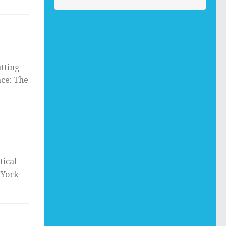
tting
nce: The
tical
 York