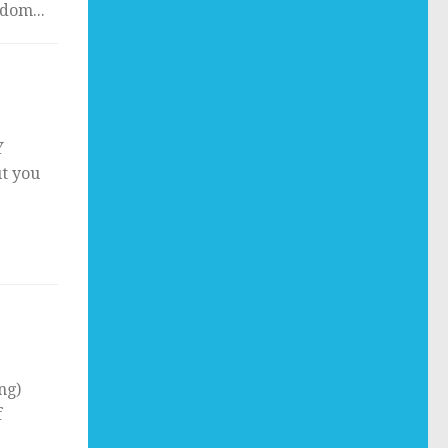
dom...
Y
ut you
ng)
f