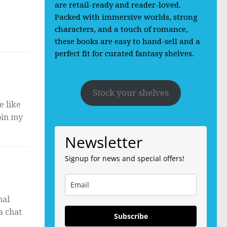
are retail-ready and reader-loved.
Packed with immersive worlds, strong
characters, and a touch of romance,
these books are easy to hand-sell and a
perfect fit for curated fantasy shelves.
Stock your shelves
e like
oin my
Newsletter
Signup for news and special offers!
nal
a chat
Subscribe