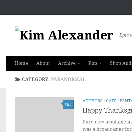
Skip to content
Epic w
Home
About
Archive
Pics
Shop Aud
CATEGORY:
PARANORMAL
AUTHORS
/
CATS
/
FANT
0
Happy Thanksgiv
Pure now available in 
was a broadcaster for 