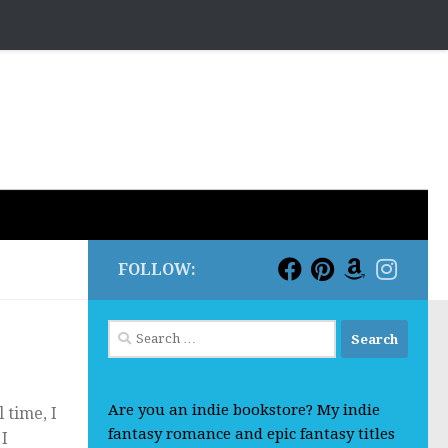
FOLLOW:
Search
for:
Are you an indie bookstore? My indie
 time, I
fantasy romance and epic fantasy titles
 I