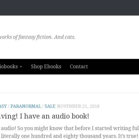
orks of fantasy fiction. And cats.
iobooks
Shop Ebooks
Contact
ASY
/
PARANORMAL
/
SALE
NOVEMBER 21, 2018
ing! I have an audio book!
audio! So you might know that before I started writing full
literally one hundred and eighty thousand years. It’s true!