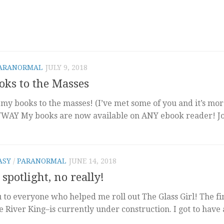
ARANORMAL
JULY 9, 2018
ks to the Masses
 my books to the masses! (I’ve met some of you and it’s mor
YWAY My books are now available on ANY ebook reader! J
ASY
/
PARANORMAL
JUNE 14, 2018
 spotlight, no really!
u to everyone who helped me roll out The Glass Girl! The fi
e River King–is currently under construction. I got to have 