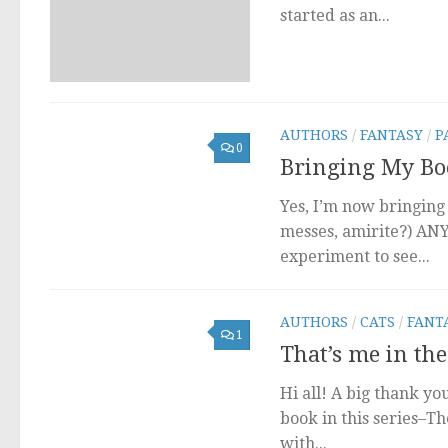
started as an...
AUTHORS
/
FANTASY
/
P
0
Bringing My Boo
Yes, I’m now bringing
messes, amirite?) AN
experiment to see...
AUTHORS
/
CATS
/
FANT
1
That’s me in the
Hi all! A big thank yo
book in this series–Th
with...