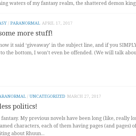
hing waters of my fantasy realm, the shattered demon king
ASY
/
PARANORMAL
APRIL 17, 2017
 some more stuff!
ow it said ‘giveaway’ in the subject line, and if you SIMPL
o the bottom, I won’t even be offended. (We will talk abo
ARANORMAL
/
UNCATEGORIZED
MARCH 27, 2017
ess politics!
 fantasy. My previous novels have been long (like, really lo
named characters, each of them having pages (and pages) o
iting about Rhuun...