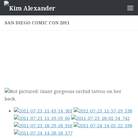
Skip to content
SAN DIEGO COMIC CON 2011