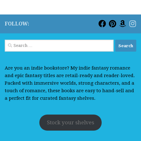
FOLLOW:
Search
for:
Are you an indie bookstore? My indie fantasy romance
and epic fantasy titles are retail-ready and reader-loved.
Packed with immersive worlds, strong characters, and a
touch of romance, these books are easy to hand-sell and
a perfect fit for curated fantasy shelves.
Stock your shelves