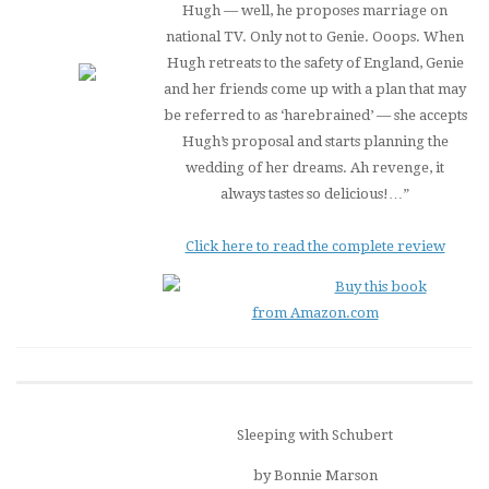
Hugh — well, he proposes marriage on
national TV. Only not to Genie. Ooops. When
Hugh retreats to the safety of England, Genie
and her friends come up with a plan that may
be referred to as ‘harebrained’ — she accepts
Hugh’s proposal and starts planning the
wedding of her dreams. Ah revenge, it
always tastes so delicious!…”
Click here to read the complete review
Buy this book
from Amazon.com
Sleeping with Schubert
by Bonnie Marson