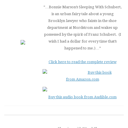
“…Bonnie Marson’s
Sleeping With Schubert
,
is an urban fairy tale about a young
Brooklyn lawyer who faints in the shoe
department at Nordstrom and wakes up
possessed by the spirit of Franz Schubert. (I
wish I had a dollar for every time that’s
happened to me.)…”
Click here to read the complete review
Buy this book
from Amazon.com
Buy this audio book from Audible.com