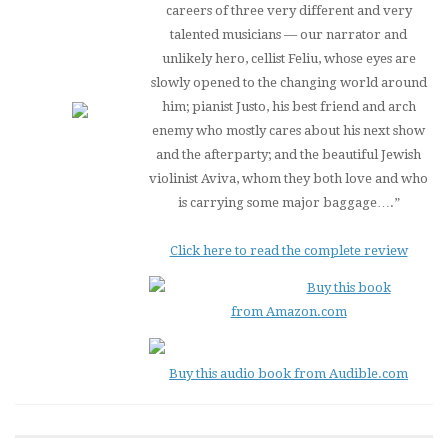
careers of three very different and very
talented musicians — our narrator and
unlikely hero, cellist Feliu, whose eyes are
slowly opened to the changing world around
him; pianist Justo, his best friend and arch
enemy who mostly cares about his next show
and the afterparty; and the beautiful Jewish
violinist Aviva, whom they both love and who
is carrying some major baggage….”
Click here to read the complete review
Buy this book
from Amazon.com
Buy this audio book from Audible.com