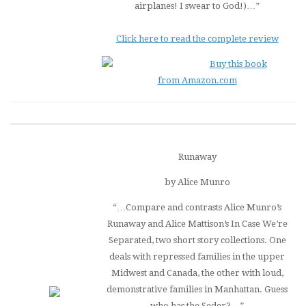
airplanes! I swear to God!)…”
Click here to read the complete review
Buy this book
from Amazon.com
Runaway
by Alice Munro
“…Compare and contrasts Alice Munro’s
Runaway
and Alice Mattison’s
In Case We’re
Separated
, two short story collections. One
deals with repressed families in the upper
Midwest and Canada, the other with loud,
demonstrative families in Manhattan. Guess
who has the Seder?…”