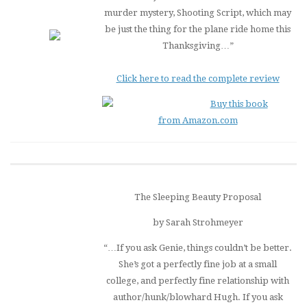
murder mystery,
Shooting Script
, which may
be just the thing for the plane ride home this
Thanksgiving…”
Click here to read the complete review
Buy this book
from Amazon.com
The Sleeping Beauty Proposal
by Sarah Strohmeyer
“…If you ask Genie, things couldn’t be better.
She’s got a perfectly fine job at a small
college, and perfectly fine relationship with
author/hunk/blowhard Hugh. If you ask