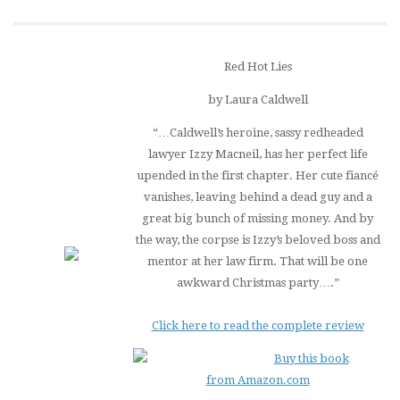
Red Hot Lies
by Laura Caldwell
“…Caldwell’s heroine, sassy redheaded
lawyer Izzy Macneil, has her perfect life
upended in the first chapter. Her cute fiancé
vanishes, leaving behind a dead guy and a
great big bunch of missing money. And by
the way, the corpse is Izzy’s beloved boss and
mentor at her law firm. That will be one
awkward Christmas party….”
Click here to read the complete review
Buy this book
from Amazon.com