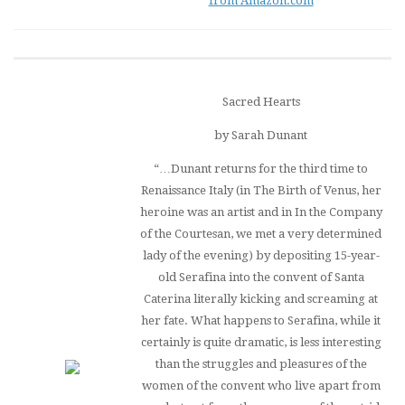
from Amazon.com
Sacred Hearts
by Sarah Dunant
“…Dunant returns for the third time to
Renaissance Italy (in
The Birth of Venus
, her
heroine was an artist and in
In the Company
of the Courtesan
, we met a very determined
lady of the evening) by depositing 15-year-
old Serafina into the convent of Santa
Caterina literally kicking and screaming at
her fate. What happens to Serafina, while it
certainly is quite dramatic, is less interesting
than the struggles and pleasures of the
women of the convent who live apart from