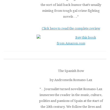
the sort of laid back humor that’s usually
missing from tough-gal crime fighting
novels….”
Click here to read the complete review
Buy this book
from Amazon.com
The Spanish Bow
by Andromeda Romano-Lax
“…Journalist turned novelist Romano-Lax
immerses the reader in the music, culture,
politics and passions of Spain at the start of
the 20th century. We follow the lives and