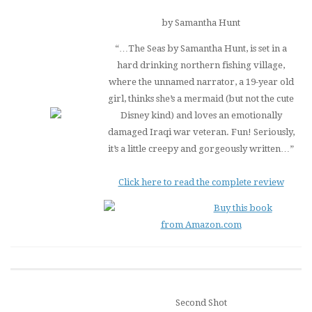
by Samantha Hunt
“…
The Seas
by Samantha Hunt, is set in a
hard drinking northern fishing village,
where the unnamed narrator, a 19-year old
girl, thinks she’s a mermaid (but not the cute
Disney kind) and loves an emotionally
damaged Iraqi war veteran. Fun! Seriously,
it’s a little creepy and gorgeously written…”
Click here to read the complete review
Buy this book
from Amazon.com
Second Shot