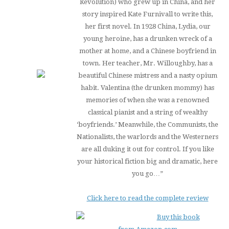
Revolution) who grew up in China, and her
story inspired Kate Furnivall to write this,
her first novel. In 1928 China, Lydia, our
young heroine, has a drunken wreck of a
mother at home, and a Chinese boyfriend in
town. Her teacher, Mr. Willoughby, has a
beautiful Chinese mistress and a nasty opium
habit. Valentina (the drunken mommy) has
memories of when she was a renowned
classical pianist and a string of wealthy
‘boyfriends.’ Meanwhile, the Communists, the
Nationalists, the warlords and the Westerners
are all duking it out for control. If you like
your historical fiction big and dramatic, here
you go…”
Click here to read the complete review
Buy this book