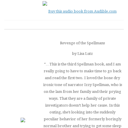
Buy this audio book from Audible.com
Revenge of the Spellmans
by Lisa Lutz
“…This is the third Spellman book, and I am
really going to have to make time to go back
and read the first two. I loved the bone dry
ironic tone of narrator Izzy Spellman, who is
on the lam from her family and their prying
ways. That they are a family of private
investigators doesn’t help her cause. In this
outing, she’s looking into the suddenly
peculiar behavior of her formerly boringly
normal brother and trying to get some sleep