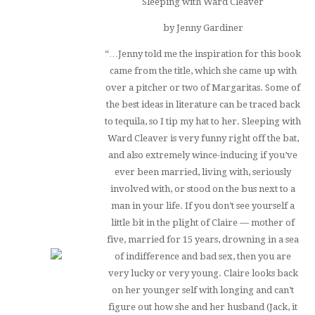
Sleeping with Ward Cleaver
by Jenny Gardiner
“…Jenny told me the inspiration for this book
came from the title, which she came up with
over a pitcher or two of Margaritas. Some of
the best ideas in literature can be traced back
to tequila, so I tip my hat to her.
Sleeping with
Ward Cleaver
is very funny right off the bat,
and also extremely wince-inducing if you’ve
ever been married, living with, seriously
involved with, or stood on the bus next to a
man in your life. If you don’t see yourself a
little bit in the plight of Claire — mother of
five, married for 15 years, drowning in a sea
of indifference and bad sex, then you are
very lucky or very young. Claire looks back
on her younger self with longing and can’t
figure out how she and her husband (Jack, it