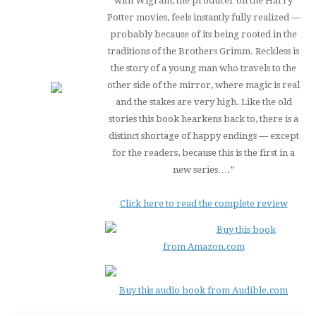
with Wigram, the producer on the Harry
Potter movies, feels instantly fully realized —
probably because of its being rooted in the
traditions of the Brothers Grimm.
Reckless
is
the story of a young man who travels to the
other side of the mirror, where magic is real
and the stakes are very high. Like the old
stories this book hearkens back to, there is a
distinct shortage of happy endings — except
for the readers, because this is the first in a
new series….”
Click here to read the complete review
Buy this book
from Amazon.com
Buy this audio book from Audible.com