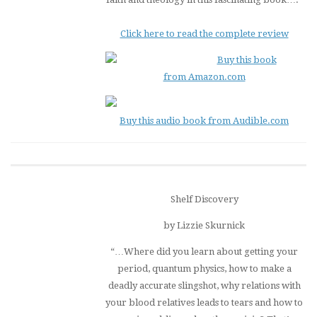
Click here to read the complete review
Buy this book
from Amazon.com
Buy this audio book from Audible.com
Shelf Discovery
by Lizzie Skurnick
“…Where did you learn about getting your
period, quantum physics, how to make a
deadly accurate slingshot, why relations with
your blood relatives leads to tears and how to