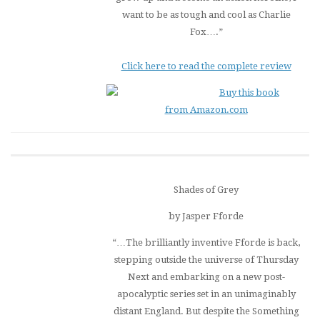
want to be as tough and cool as Charlie
Fox….”
Click here to read the complete review
Buy this book
from Amazon.com
Shades of Grey
by Jasper Fforde
“…The brilliantly inventive Fforde is back,
stepping outside the universe of
Thursday
Next
and embarking on a new post-
apocalyptic series set in an unimaginably
distant England. But despite the Something