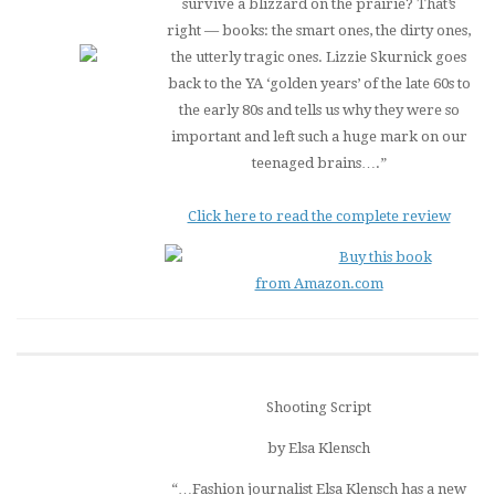
survive a blizzard on the prairie? That’s
right — books: the smart ones, the dirty ones,
the utterly tragic ones. Lizzie Skurnick goes
back to the YA ‘golden years’ of the late 60s to
the early 80s and tells us why they were so
important and left such a huge mark on our
teenaged brains….”
Click here to read the complete review
Buy this book
from Amazon.com
Shooting Script
by Elsa Klensch
“…Fashion journalist Elsa Klensch has a new