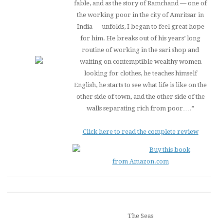
fable, and as the story of Ramchand — one of
the working poor in the city of Amritsar in
India — unfolds, I began to feel great hope
for him. He breaks out of his years’ long
routine of working in the sari shop and
waiting on contemptible wealthy women
looking for clothes, he teaches himself
English, he starts to see what life is like on the
other side of town, and the other side of the
walls separating rich from poor….”
Click here to read the complete review
Buy this book
from Amazon.com
The Seas