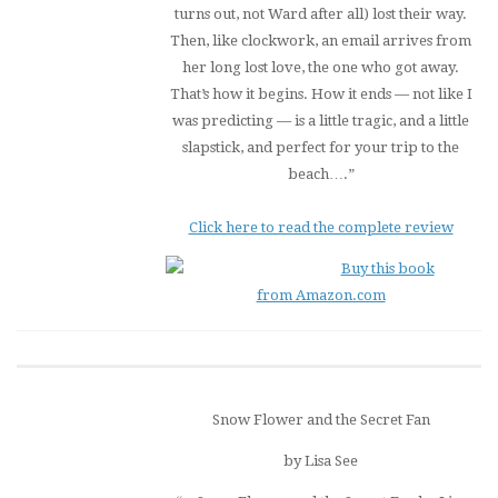
turns out, not Ward after all) lost their way.
Then, like clockwork, an email arrives from
her long lost love, the one who got away.
That’s how it begins. How it ends — not like I
was predicting — is a little tragic, and a little
slapstick, and perfect for your trip to the
beach….”
Click here to read the complete review
Buy this book
from Amazon.com
Snow Flower and the Secret Fan
by Lisa See