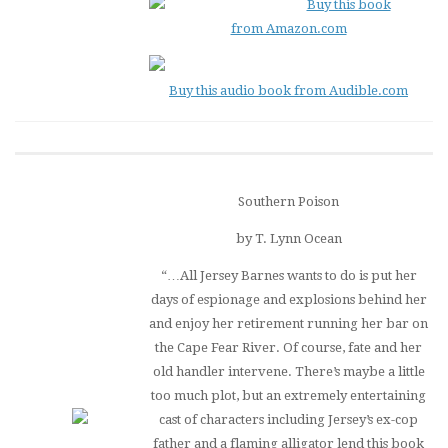
Buy this book
from Amazon.com
Buy this audio book from Audible.com
Southern Poison
by T. Lynn Ocean
“…All Jersey Barnes wants to do is put her
days of espionage and explosions behind her
and enjoy her retirement running her bar on
the Cape Fear River. Of course, fate and her
old handler intervene. There’s maybe a little
too much plot, but an extremely entertaining
cast of characters including Jersey’s ex-cop
father and a flaming alligator lend this book