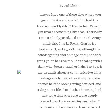
by Zoë Sharp
“…Ever have one of those days where you
get shot twice and are left for dead in a
freezing, muddy ditch? Me neither. What do
you wear to something like that? That’s why
I’m not a bodyguard, and ex-British Army
crack shot Charlie Fox
is.
Charlie is a
bodyguard, and a good one, although the
whole ‘getting shot on page one’ probably
won’t go on her resume. She’s dealing with a
client who doesn’t want her help, her boss is
her ex and is about as communicative of his
feelings as a hot, sexy tree stump, and she
spends half the book gritting her teeth and
trying not to bleed to death. The main plot is
twisty, the characters are more deeply
layered than I was expecting, and when I
grow up and become an action heroine, I