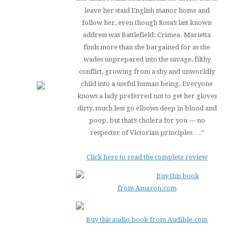
leave her staid English manor home and
follow her, even though Rosa’s last known
address was Battlefield: Crimea. Marietta
finds more than she bargained for as she
wades unprepared into the savage, filthy
conflict, growing from a shy and unworldly
child into a useful human being. Everyone
knows a lady preferred not to get her gloves
dirty, much less go elbows deep in blood and
poop, but that’s cholera for you — no
respecter of Victorian principles….”
Click here to read the complete review
Buy this book
from Amazon.com
Buy this audio book from Audible.com