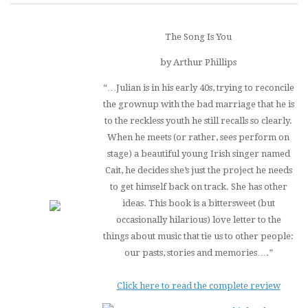
The Song Is You
by Arthur Phillips
“…Julian is in his early 40s, trying to reconcile
the grownup with the bad marriage that he is
to the reckless youth he still recalls so clearly.
When he meets (or rather, sees perform on
stage) a beautiful young Irish singer named
Cait, he decides she’s just the project he needs
to get himself back on track. She has other
ideas. This book is a bittersweet (but
occasionally hilarious) love letter to the
things about music that tie us to other people:
our pasts, stories and memories….”
Click here to read the complete review