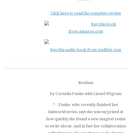
Click here to read the complete review
Buy this book
from Amazon.com
Buy this audio book from Audible.com
Reckless
by Cornelia Funke with Lionel Wigram
“…Funke, who recently finished her
Inkworld
series, says she was surprised at
how quickly she found a new magical realm
to write about. And in fact her collaboration