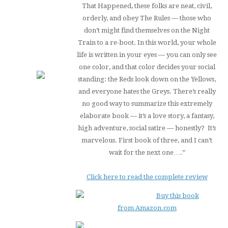
That Happened, these folks are neat, civil,
orderly, and obey The Rules — those who
don’t might find themselves on the Night
Train to a re-boot. In this world, your whole
life is written in your eyes — you can only see
one color, and that color decides your social
standing: the Reds look down on the Yellows,
and everyone hates the Greys. There’s really
no good way to summarize this extremely
elaborate book — it’s a love story, a fantasy,
high adventure, social satire — honestly? It’s
marvelous. First book of three, and I can’t
wait for the next one….”
Click here to read the complete review
Buy this book
from Amazon.com