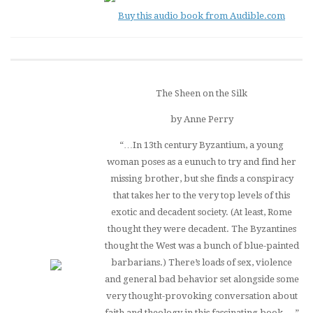
Buy this audio book from Audible.com
The Sheen on the Silk
by Anne Perry
“…In 13th century Byzantium, a young
woman poses as a eunuch to try and find her
missing brother, but she finds a conspiracy
that takes her to the very top levels of this
exotic and decadent society. (At least, Rome
thought they were decadent. The Byzantines
thought the West was a bunch of blue-painted
barbarians.) There’s loads of sex, violence
and general bad behavior set alongside some
very thought-provoking conversation about
faith and theology in this fascinating book….”