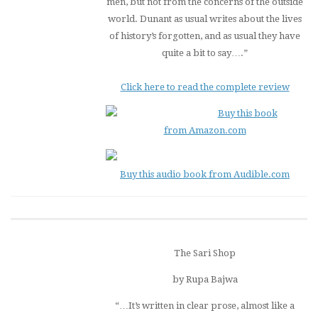
men, but not from the concerns of the outside
world. Dunant as usual writes about the lives
of history’s forgotten, and as usual they have
quite a bit to say….”
Click here to read the complete review
Buy this book
from Amazon.com
Buy this audio book from Audible.com
The Sari Shop
by Rupa Bajwa
“…It’s written in clear prose, almost like a