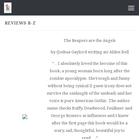
Skip to content
REVIEWS R-Z
The Reapers are the Angels
by (Joshua Gaylord writing as) Alden Bell
“…I absolutely loved the heroine of this
book, a young woman born long after the
zombie apocalypse. She’s tough and funny
without being cynical (I guess irony does not
survive the onslaught of the undead) and her
voice is pure American Gothic. The author
name checks Buffy, Deadwood, Faulkner and
George Romero as influences and I knew
after the first page this book would be a
scary, sad, thoughtful, beautiful joy to
read….”