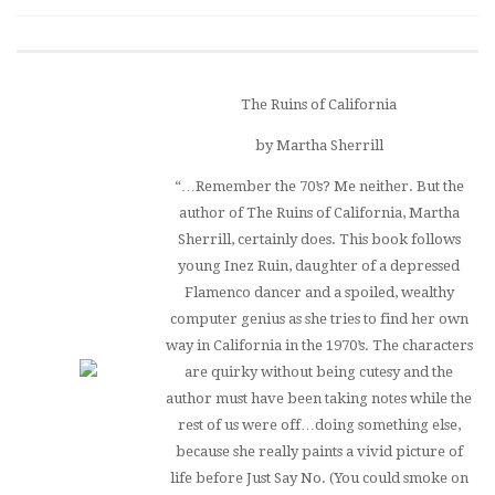
The Ruins of California
by Martha Sherrill
“…Remember the 70’s? Me neither. But the
author of
The Ruins of California
, Martha
Sherrill, certainly does. This book follows
young Inez Ruin, daughter of a depressed
Flamenco dancer and a spoiled, wealthy
computer genius as she tries to find her own
way in California in the 1970’s. The characters
are quirky without being cutesy and the
author must have been taking notes while the
rest of us were off…doing something else,
because she really paints a vivid picture of
life before Just Say No. (You could smoke on