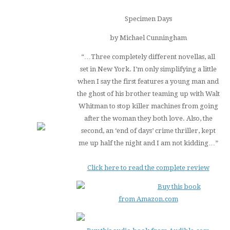
Specimen Days
by Michael Cunningham
“…Three completely different novellas, all
set in New York. I’m only simplifying a little
when I say the first features a young man and
the ghost of his brother teaming up with Walt
Whitman to stop killer machines from going
after the woman they both love. Also, the
second, an ‘end of days’ crime thriller, kept
me up half the night and I am not kidding…”
Click here to read the complete review
Buy this book
from Amazon.com