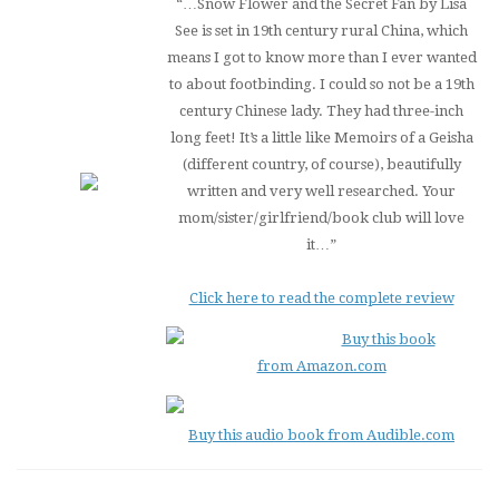
“…
Snow Flower and the Secret Fan
by Lisa
See is set in 19th century rural China, which
means I got to know more than I ever wanted
to about footbinding. I could so not be a 19th
century Chinese lady. They had three-inch
long feet! It’s a little like
Memoirs of a Geisha
(different country, of course), beautifully
written and very well researched. Your
mom/sister/girlfriend/book club will love
it…”
Click here to read the complete review
Buy this book
from Amazon.com
Buy this audio book from Audible.com