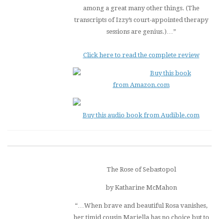
among a great many other things. (The
transcripts of Izzy’s court-appointed therapy
sessions are genius.)…”
Click here to read the complete review
Buy this book
from Amazon.com
Buy this audio book from Audible.com
The Rose of Sebastopol
by Katharine McMahon
“…When brave and beautiful Rosa vanishes,
her timid cousin Mariella has no choice but to