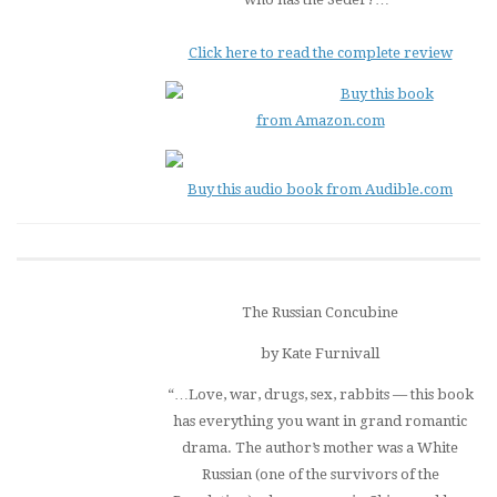
Click here to read the complete review
Buy this book
from Amazon.com
Buy this audio book from Audible.com
The Russian Concubine
by Kate Furnivall
“…Love, war, drugs, sex, rabbits — this book
has everything you want in grand romantic
drama. The author’s mother was a White
Russian (one of the survivors of the