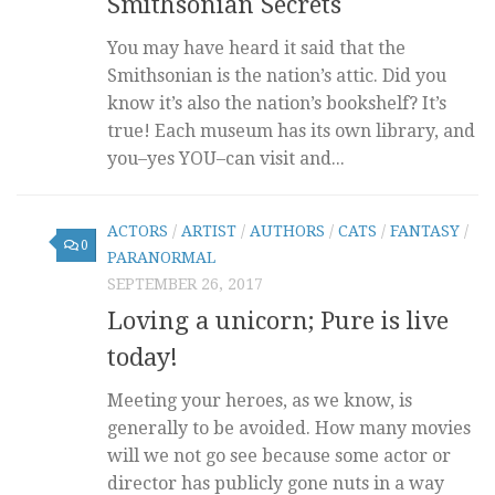
Smithsonian Secrets
You may have heard it said that the
Smithsonian is the nation’s attic. Did you
know it’s also the nation’s bookshelf? It’s
true! Each museum has its own library, and
you–yes YOU–can visit and...
ACTORS
/
ARTIST
/
AUTHORS
/
CATS
/
FANTASY
/
0
PARANORMAL
SEPTEMBER 26, 2017
Loving a unicorn; Pure is live
today!
Meeting your heroes, as we know, is
generally to be avoided. How many movies
will we not go see because some actor or
director has publicly gone nuts in a way