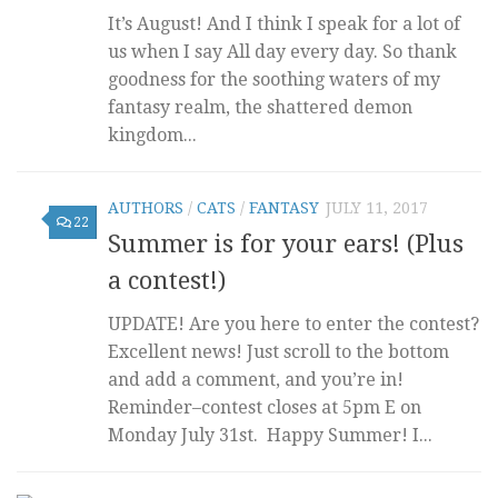
It’s August! And I think I speak for a lot of
us when I say All day every day. So thank
goodness for the soothing waters of my
fantasy realm, the shattered demon
kingdom...
AUTHORS
/
CATS
/
FANTASY
JULY 11, 2017
22
Summer is for your ears! (Plus
a contest!)
UPDATE! Are you here to enter the contest?
Excellent news! Just scroll to the bottom
and add a comment, and you’re in!
Reminder–contest closes at 5pm E on
Monday July 31st. Happy Summer! I...