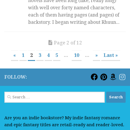
novels have been long (like, really long)
with well over forty named characters,
each of them having pages (and pages) of
backstory. I began writing about Rhuun...
Page 2 of 12
«
1
2
3
4
5
...
10
...
»
Last »
FOLLOW:
Search
for:
Are you an indie bookstore? My indie fantasy romance
and epic fantasy titles are retail-ready and reader-loved.