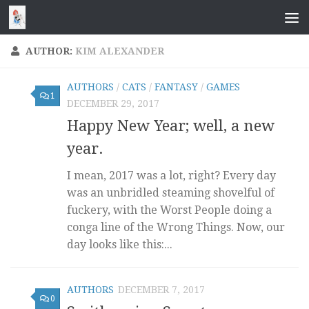
Skip to content
AUTHOR:
KIM ALEXANDER
AUTHORS
/
CATS
/
FANTASY
/
GAMES
1
DECEMBER 29, 2017
Happy New Year; well, a new
year.
I mean, 2017 was a lot, right? Every day
was an unbridled steaming shovelful of
fuckery, with the Worst People doing a
conga line of the Wrong Things. Now, our
day looks like this:...
AUTHORS
DECEMBER 7, 2017
0