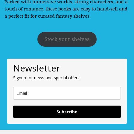
Packed with immersive worlds, strong characters, and a
touch of romance, these books are easy to hand-sell and
a perfect fit for curated fantasy shelves.
Stock your shelves
Newsletter
Signup for news and special offers!
Subscribe