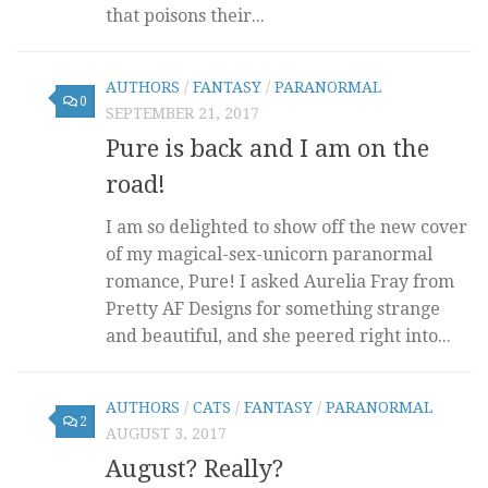
that poisons their...
AUTHORS
/
FANTASY
/
PARANORMAL
0
SEPTEMBER 21, 2017
Pure is back and I am on the
road!
I am so delighted to show off the new cover
of my magical-sex-unicorn paranormal
romance, Pure! I asked Aurelia Fray from
Pretty AF Designs for something strange
and beautiful, and she peered right into...
AUTHORS
/
CATS
/
FANTASY
/
PARANORMAL
2
AUGUST 3, 2017
August? Really?