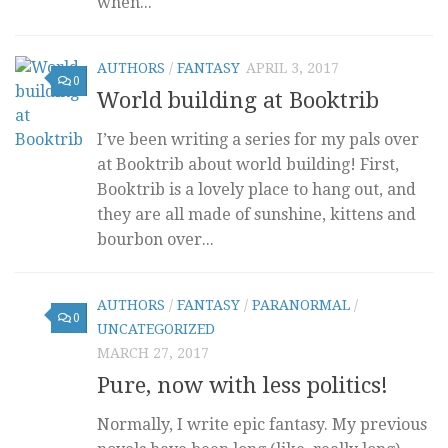
when...
AUTHORS
/
FANTASY
APRIL 3, 2017
0
World building at Booktrib
I’ve been writing a series for my pals over
at Booktrib about world building! First,
Booktrib is a lovely place to hang out, and
they are all made of sunshine, kittens and
bourbon over...
AUTHORS
/
FANTASY
/
PARANORMAL
/
0
UNCATEGORIZED
MARCH 27, 2017
Pure, now with less politics!
Normally, I write epic fantasy. My previous