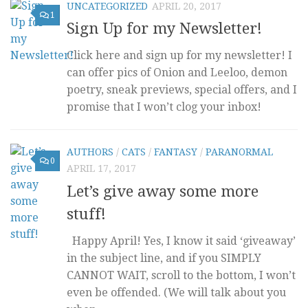
UNCATEGORIZED
APRIL 20, 2017
1
Sign Up for my Newsletter!
Click here and sign up for my newsletter! I
can offer pics of Onion and Leeloo, demon
poetry, sneak previews, special offers, and I
promise that I won’t clog your inbox!
AUTHORS
/
CATS
/
FANTASY
/
PARANORMAL
0
APRIL 17, 2017
Let’s give away some more
stuff!
Happy April! Yes, I know it said ‘giveaway’
in the subject line, and if you SIMPLY
CANNOT WAIT, scroll to the bottom, I won’t
even be offended. (We will talk about you