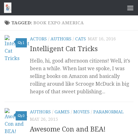
Skip to content
TAGGED:
BOOK EXPO AMERICA
ACTORS
/
AUTHORS
/
CATS
MAY 16, 2016
1
Intelligent Cat Tricks
Hello, hi, good afternoon citizens! Well, it’s
been a while. When last we spoke, I was
selling books on Amazon and basically
rolling around like Scrooge McDuck in big
heaps of that sweet publishing...
AUTHORS
/
GAMES
/
MOVIES
/
PARANORMAL
0
MAY 26, 2015
Awesome Con and BEA!