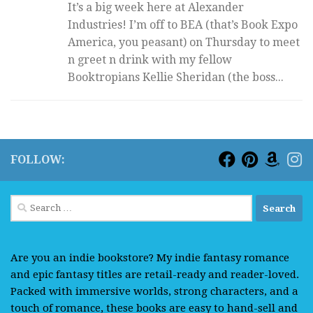
It’s a big week here at Alexander
Industries! I’m off to BEA (that’s Book Expo
America, you peasant) on Thursday to meet
n greet n drink with my fellow
Booktropians Kellie Sheridan (the boss...
FOLLOW:
Search
for:
Are you an indie bookstore? My indie fantasy romance
and epic fantasy titles are retail-ready and reader-loved.
Packed with immersive worlds, strong characters, and a
touch of romance, these books are easy to hand-sell and