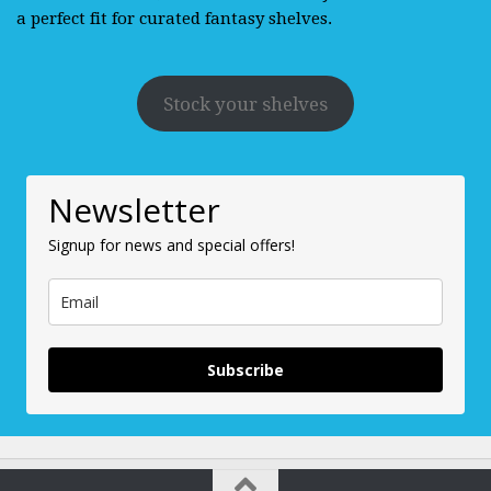
a perfect fit for curated fantasy shelves.
Stock your shelves
Newsletter
Signup for news and special offers!
Subscribe