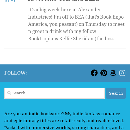
It’s a big week here at Alexander
Industries! I’m off to BEA (that’s Book Expo
America, you peasant) on Thursday to meet
n greet n drink with my fellow
Booktropians Kellie Sheridan (the boss...
FOLLOW:
Search
for:
Are you an indie bookstore? My indie fantasy romance
and epic fantasy titles are retail-ready and reader-loved.
Packed with immersive worlds, strong characters, and a