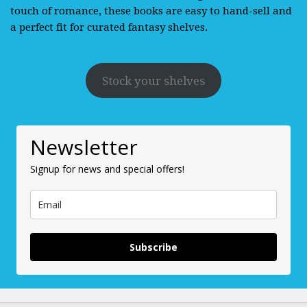
touch of romance, these books are easy to hand-sell and
a perfect fit for curated fantasy shelves.
Stock your shelves
Newsletter
Signup for news and special offers!
Subscribe