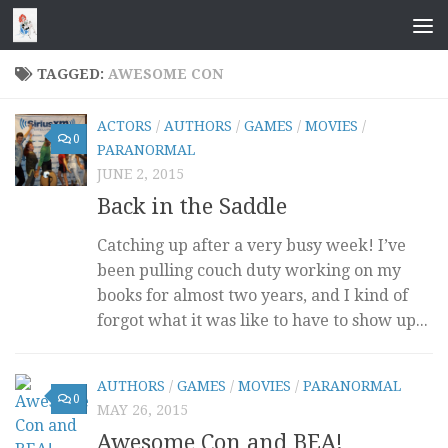
Skip to content
TAGGED:
AWESOME CON
ACTORS
/
AUTHORS
/
GAMES
/
MOVIES
/
0
PARANORMAL
JUNE 2, 2015
Back in the Saddle
Catching up after a very busy week! I’ve
been pulling couch duty working on my
books for almost two years, and I kind of
forgot what it was like to have to show up...
AUTHORS
/
GAMES
/
MOVIES
/
PARANORMAL
0
MAY 26, 2015
Awesome Con and BEA!