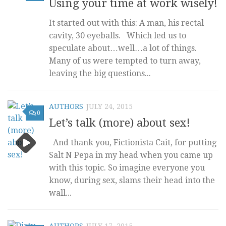
Using your time at work wisely!
It started out with this: A man, his rectal
cavity, 30 eyeballs. Which led us to
speculate about…well…a lot of things.
Many of us were tempted to turn away,
leaving the big questions...
AUTHORS
JULY 24, 2015
0
Let’s talk (more) about sex!
And thank you, Fictionista Cait, for putting
Salt N Pepa in my head when you came up
with this topic. So imagine everyone you
know, during sex, slams their head into the
wall...
AUTHORS
JULY 17, 2015