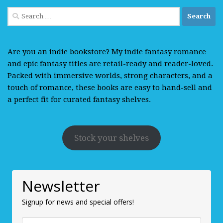
Search
for:
Are you an indie bookstore? My indie fantasy romance
and epic fantasy titles are retail-ready and reader-loved.
Packed with immersive worlds, strong characters, and a
touch of romance, these books are easy to hand-sell and
a perfect fit for curated fantasy shelves.
Stock your shelves
Newsletter
Signup for news and special offers!