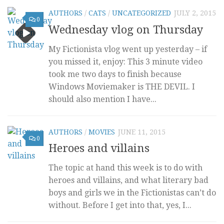
AUTHORS
/
CATS
/
UNCATEGORIZED
JULY 2, 2015
0
Wednesday vlog on Thursday
My Fictionista vlog went up yesterday – if
you missed it, enjoy: This 3 minute video
took me two days to finish because
Windows Moviemaker is THE DEVIL. I
should also mention I have...
AUTHORS
/
MOVIES
JUNE 11, 2015
0
Heroes and villains
The topic at hand this week is to do with
heroes and villains, and what literary bad
boys and girls we in the Fictionistas can’t do
without. Before I get into that, yes, I...