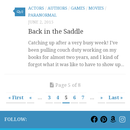
ACTORS
/
AUTHORS
/
GAMES
/
MOVIES
/
0
PARANORMAL
JUNE 2, 2015
Back in the Saddle
Catching up after a very busy week! I’ve
been pulling couch duty working on my
books for almost two years, and I kind of
forgot what it was like to have to show up...
Page 5 of 8
« First
«
...
3
4
5
6
7
...
»
Last »
FOLLOW: