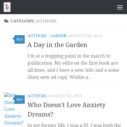
Skip to content
CATEGORY:
AUTHORS
AUTHORS
/
GARDEN
AUGUST 28, 2015
0
A Day in the Garden
I’m at a stopping point in the march to
publication. My edits on the first book are
all done, and I have a new title and a some
shiny new ad copy. Within a...
AUTHORS
AUGUST 19, 2015
0
Who Doesn’t Love Anxiety
Dreams?
In my former life, I was a DJ. I was both the