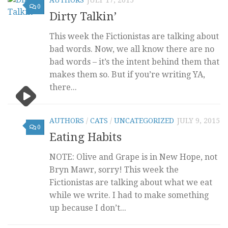
0
Dirty Talkin’
This week the Fictionistas are talking about
bad words. Now, we all know there are no
bad words – it’s the intent behind them that
makes them so. But if you’re writing YA,
there...
AUTHORS
/
CATS
/
UNCATEGORIZED
JULY 9, 2015
0
Eating Habits
NOTE: Olive and Grape is in New Hope, not
Bryn Mawr, sorry! This week the
Fictionistas are talking about what we eat
while we write. I had to make something
up because I don’t...