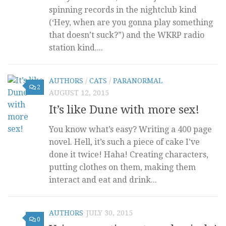
spinning records in the nightclub kind
(‘Hey, when are you gonna play something
that doesn’t suck?”) and the WKRP radio
station kind....
AUTHORS
/
CATS
/
PARANORMAL
2
AUGUST 12, 2015
It’s like Dune with more sex!
You know what’s easy? Writing a 400 page
novel. Hell, it’s such a piece of cake I’ve
done it twice! Haha! Creating characters,
putting clothes on them, making them
interact and eat and drink...
AUTHORS
JULY 30, 2015
0