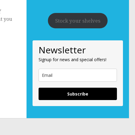
Y
ut you
Stock your shelves
Newsletter
Signup for news and special offers!
Subscribe