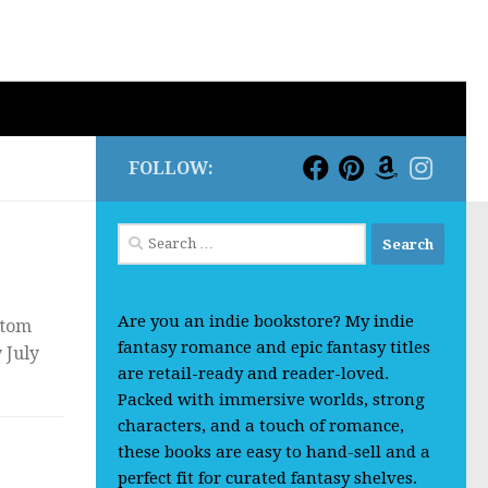
FOLLOW:
Search
for:
Are you an indie bookstore? My indie
ttom
fantasy romance and epic fantasy titles
 July
are retail-ready and reader-loved.
Packed with immersive worlds, strong
characters, and a touch of romance,
these books are easy to hand-sell and a
perfect fit for curated fantasy shelves.