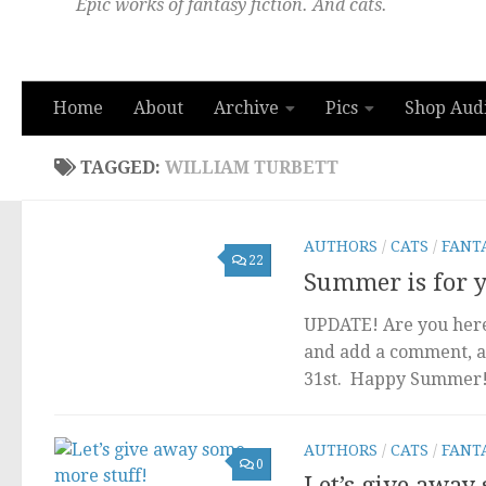
Epic works of fantasy fiction. And cats.
Home
About
Archive
Pics
Shop Aud
TAGGED:
WILLIAM TURBETT
AUTHORS
/
CATS
/
FANT
22
Summer is for yo
UPDATE! Are you here 
and add a comment, a
31st. Happy Summer! I
AUTHORS
/
CATS
/
FANT
0
Let’s give away