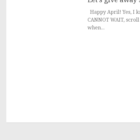
Happy April! Yes, I kn
CANNOT WAIT, scroll t
when...