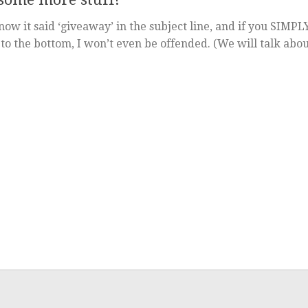
ow it said ‘giveaway’ in the subject line, and if you SIMPL
o the bottom, I won’t even be offended. (We will talk abo