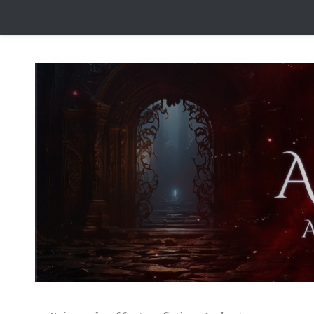
Skip to content