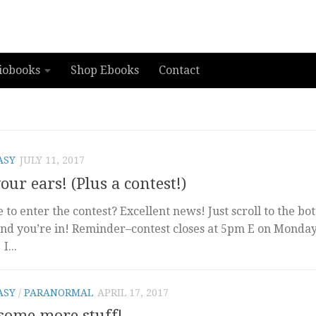
iobooks
Shop Ebooks
Contact
ASY
JULY 11, 2017
ur ears! (Plus a contest!)
to enter the contest? Excellent news! Just scroll to the bo
nd you’re in! Reminder–contest closes at 5pm E on Monday
...
ASY
/
PARANORMAL
APRIL 17, 2017
 some more stuff!