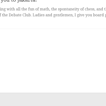
ing with all the fun of math, the spontaneity of chess, and 
of the Debate Club. Ladies and gentlemen, I give you board