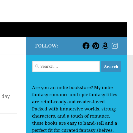
FOLLOW:
Search
for:
Are you an indie bookstore? My indie
fantasy romance and epic fantasy titles
r day
are retail-ready and reader-loved.
Packed with immersive worlds, strong
characters, and a touch of romance,
these books are easy to hand-sell and a
perfect fit for curated fantasy shelves.