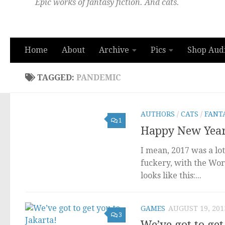
Epic works of fantasy fiction. And cats.
Home
About
Archive
Pics
Shop Aud
TAGGED:
PANDEMIC
AUTHORS
/
CATS
/
FANT
1
Happy New Year;
I mean, 2017 was a lo
fuckery, with the Wor
looks like this:...
GAMES
AUGUST 19, 201
3
We’ve got to get