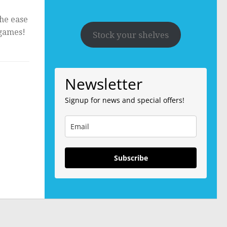
the ease
 games!
Stock your shelves
Newsletter
Signup for news and special offers!
Subscribe