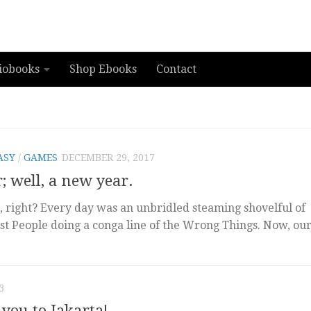
iobooks
Shop Ebooks
Contact
ASY
/
GAMES
DECEMBER 29, 2017
 well, a new year.
t, right? Every day was an unbridled steaming shovelful of
st People doing a conga line of the Wrong Things. Now, ou
3
 you to Jakarta!