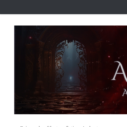
Skip to content