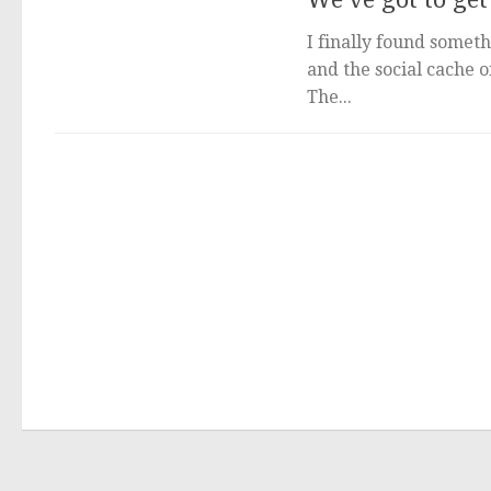
I finally found someth
and the social cache 
The...