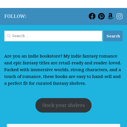
FOLLOW:
Search
for:
Are you an indie bookstore? My indie fantasy romance
and epic fantasy titles are retail-ready and reader-loved.
Packed with immersive worlds, strong characters, and a
touch of romance, these books are easy to hand-sell and
a perfect fit for curated fantasy shelves.
Stock your shelves