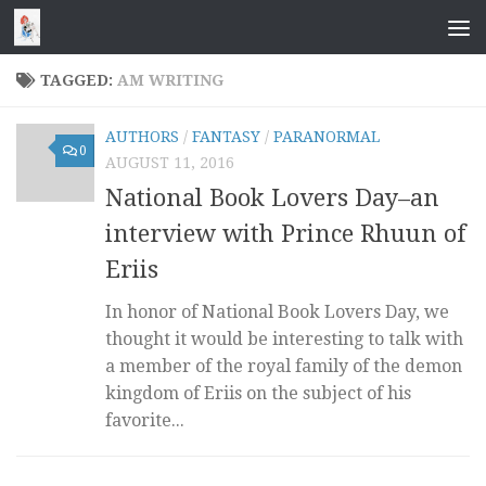
Skip to content
TAGGED:
AM WRITING
AUTHORS
/
FANTASY
/
PARANORMAL
0
AUGUST 11, 2016
National Book Lovers Day–an
interview with Prince Rhuun of
Eriis
In honor of National Book Lovers Day, we
thought it would be interesting to talk with
a member of the royal family of the demon
kingdom of Eriis on the subject of his
favorite...