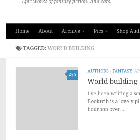
Epic works of fantasy fiction. And cats.
Home
About
Archive
Pics
Shop Aud
TAGGED:
WORLD BUILDING
AUTHORS
/
FANTASY
AP
0
World building 
I’ve been writing a se
Booktrib is a lovely p
bourbon over...