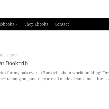
iobooks
Shop Ebooks
Contact
RIL 3, 2017
at Booktrib
ries for my pals over at Booktrib about world building! Firs
lace to hang out, and they are all made of sunshine, kittens