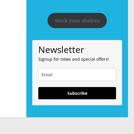
Stock your shelves
Newsletter
Signup for news and special offers!
Subscribe