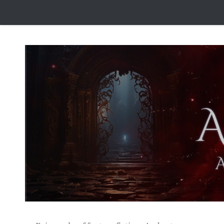
Skip to content