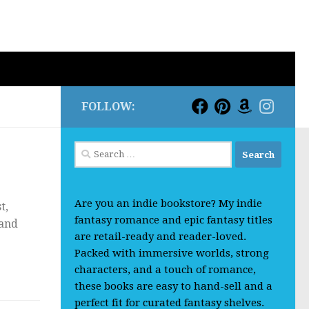
FOLLOW:
Search
for:
Are you an indie bookstore? My indie
t,
fantasy romance and epic fantasy titles
 and
are retail-ready and reader-loved.
Packed with immersive worlds, strong
characters, and a touch of romance,
these books are easy to hand-sell and a
perfect fit for curated fantasy shelves.