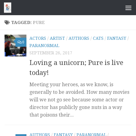
Skip to content
TAGGED:
PURE
ACTORS
/
ARTIST
/
AUTHORS
/
CATS
/
FANTASY
/
0
PARANORMAL
SEPTEMBER 26, 2017
Loving a unicorn; Pure is live
today!
Meeting your heroes, as we know, is
generally to be avoided. How many movies
will we not go see because some actor or
director has publicly gone nuts in a way
that poisons their...
AUTHORS
/
FANTASY
/
PARANORMAL
/