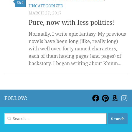
0
UNCATEGORIZED
MARCH 27, 2017
Pure, now with less politics!
Normally, I write epic fantasy. My previous
novels have been long (like, really long)
with well over forty named characters,
each of them having pages (and pages) of
backstory. I began writing about Rhuun...
FOLLOW:
Search
for: