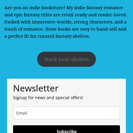
Are you an indie bookstore? My indie fantasy romance
and epic fantasy titles are retail-ready and reader-loved.
Packed with immersive worlds, strong characters, and a
touch of romance, these books are easy to hand-sell and
a perfect fit for curated fantasy shelves.
Stock your shelves
Newsletter
Signup for news and special offers!
Subscribe