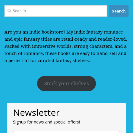
Search
for:
Are you an indie bookstore? My indie fantasy romance
and epic fantasy titles are retail-ready and reader-loved.
Packed with immersive worlds, strong characters, and a
touch of romance, these books are easy to hand-sell and
a perfect fit for curated fantasy shelves.
Stock your shelves
Newsletter
Signup for news and special offers!