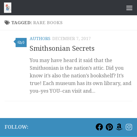
Skip to content
TAGGED:
RARE BOOKS
AUTHORS
DECEMBER 7, 2017
0
Smithsonian Secrets
You may have heard it said that the
Smithsonian is the nation’s attic. Did you
know it’s also the nation’s bookshelf? It’s
true! Each museum has its own library, and
you–yes YOU–can visit and...
FOLLOW: