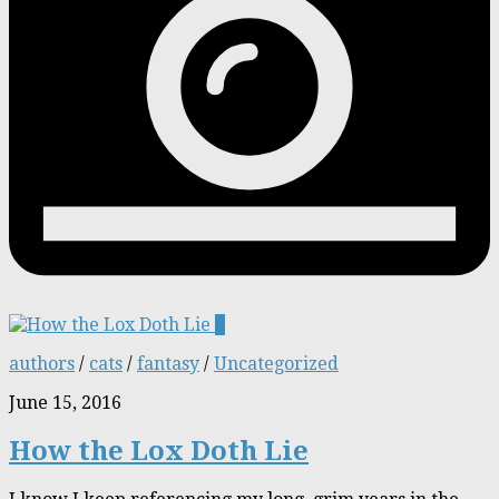
0
authors
/
cats
/
fantasy
/
Uncategorized
June 15, 2016
How the Lox Doth Lie