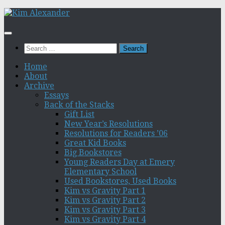
Skip
to
content
Search
for:
Home
About
Archive
Essays
Back of the Stacks
Gift List
New Year’s Resolutions
Resolutions for Readers ’06
Great Kid Books
Big Bookstores
Young Readers Day at Emery
Elementary School
Used Bookstores, Used Books
Kim vs Gravity Part 1
Kim vs Gravity Part 2
Kim vs Gravity Part 3
Kim vs Gravity Part 4