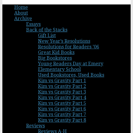
Home
About
Archive
Essays
Back of the Stacks
Gift List
New Year’s Resolutions
Resolutions for Readers ’06
Great Kid Books
Big Bookstores
Young Readers Day at Emery
Elementary School
Used Bookstores, Used Books
Kim vs Gravity Part 1
Kim vs Gravity Part 2
Kim vs Gravity Part 3
Kim vs Gravity Part 4
Kim vs Gravity Part 5
Kim vs Gravity Part 6
Kim vs Gravity Part 7
Kim vs Gravity Part 8
Reviews
Reviews A-H