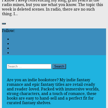
I know I keep referencing my long, grim years in the
radio mines, but you use what you know. The topic this
week is deleted scenes. In radio, there are no such
thing. I...
Follow:
Search
for:
Are you an indie bookstore? My indie fantasy
romance and epic fantasy titles are retail-ready
and reader-loved. Packed with immersive worlds,
strong characters, and a touch of romance, these
books are easy to hand-sell and a perfect fit for
curated fantasy shelves.