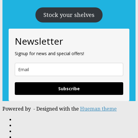
Stock your shelves
Newsletter
Signup for news and special offers!
Subscribe
Powered by
- Designed with the
Hueman theme