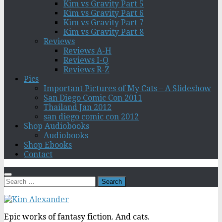
Kim vs Gravity Part 5
Kim vs Gravity Part 6
Kim vs Gravity Part 7
Kim vs Gravity Part 8
Reviews
Reviews A-H
Reviews I-Q
Reviews R-Z
Pics
Important Pictures of My Cats – A Slideshow
San Diego Comic Con 2011
Thailand Jan 2012
san diego comic con 2012
Shop Audiobooks
Audiobooks
Shop Ebooks
Contact
Search
for:
Epic works of fantasy fiction. And cats.