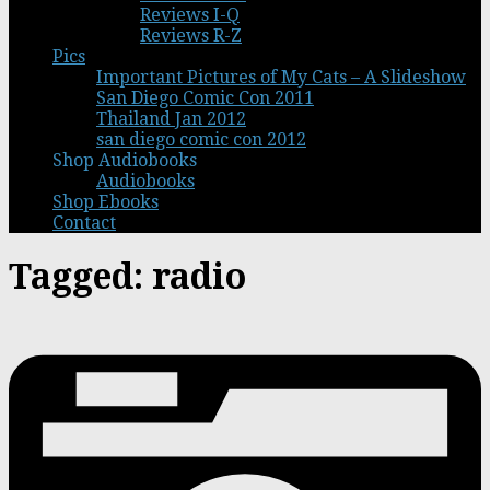
Reviews I-Q
Reviews R-Z
Pics
Important Pictures of My Cats – A Slideshow
San Diego Comic Con 2011
Thailand Jan 2012
san diego comic con 2012
Shop Audiobooks
Audiobooks
Shop Ebooks
Contact
Tagged:
radio