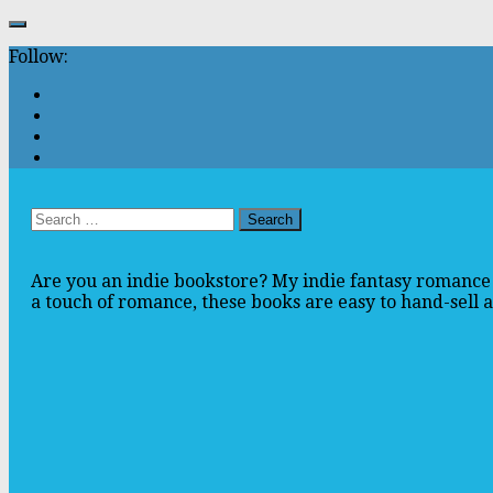
Follow:
Search
for:
Are you an indie bookstore? My indie fantasy romance 
a touch of romance, these books are easy to hand-sell an