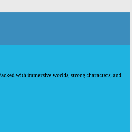
 Packed with immersive worlds, strong characters, and