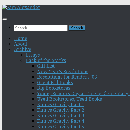
Skip
to
content
Search
for:
Home
About
Archive
Essays
Back of the Stacks
Gift List
New Year’s Resolutions
Resolutions for Readers ’06
Great Kid Books
Big Bookstores
Young Readers Day at Emery Elementary 
Used Bookstores, Used Books
Kim vs Gravity Part 1
Kim vs Gravity Part 2
Kim vs Gravity Part 3
Kim vs Gravity Part 4
Kim vs Gravity Part 5