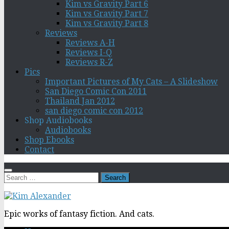
Kim vs Gravity Part 6
Kim vs Gravity Part 7
Kim vs Gravity Part 8
Reviews
Reviews A-H
Reviews I-Q
Reviews R-Z
Pics
Important Pictures of My Cats – A Slideshow
San Diego Comic Con 2011
Thailand Jan 2012
san diego comic con 2012
Shop Audiobooks
Audiobooks
Shop Ebooks
Contact
Search
for:
Epic works of fantasy fiction. And cats.