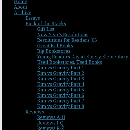
Home
About
Archive
Essays
Back of the Stacks
Gift List
New Year’s Resolutions
Resolutions for Readers ’06
Great Kid Books
Big Bookstores
Young Readers Day at Emery Elementary 
Used Bookstores, Used Books
Kim vs Gravity Part 1
Kim vs Gravity Part 2
Kim vs Gravity Part 3
Kim vs Gravity Part 4
Kim vs Gravity Part 5
Kim vs Gravity Part 6
Kim vs Gravity Part 7
Kim vs Gravity Part 8
Reviews
Reviews A-H
Reviews I-Q
Reviews R-Z