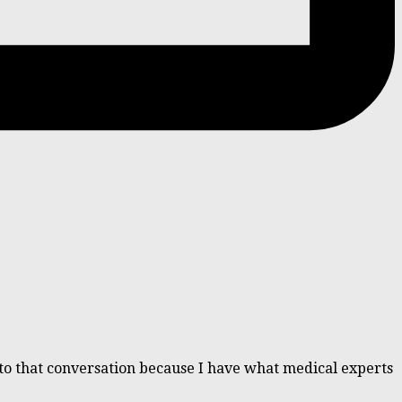
d to that conversation because I have what medical experts