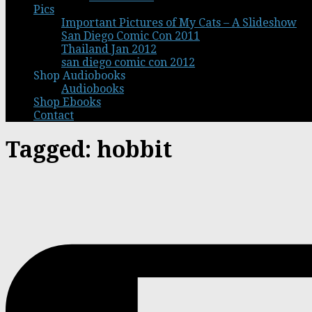
Pics
Important Pictures of My Cats – A Slideshow
San Diego Comic Con 2011
Thailand Jan 2012
san diego comic con 2012
Shop Audiobooks
Audiobooks
Shop Ebooks
Contact
Tagged:
hobbit