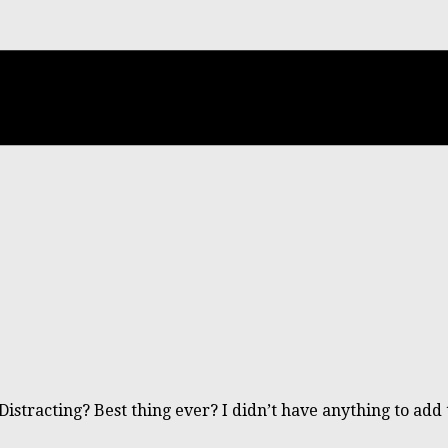
Distracting? Best thing ever? I didn’t have anything to ad