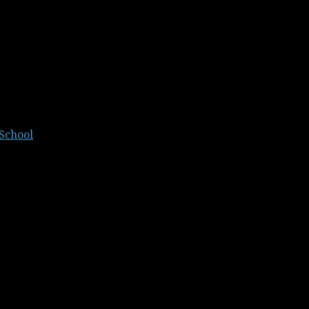
School