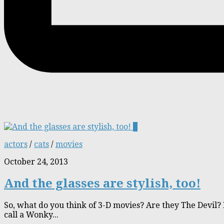
1
actors
/
cats
/
movies
October 24, 2013
And the glasses are stylish, too!
So, what do you think of 3-D movies? Are they The Devil? 
call a Wonky...