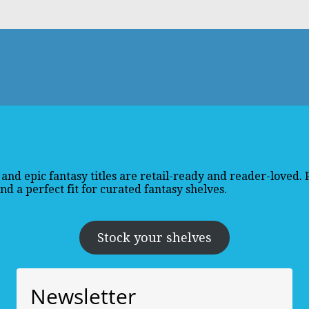
and epic fantasy titles are retail-ready and reader-loved.
d a perfect fit for curated fantasy shelves.
Stock your shelves
Newsletter