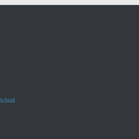
School