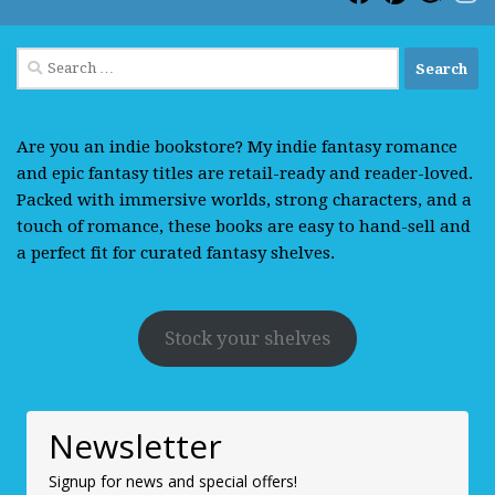
Search
for:
Are you an indie bookstore? My indie fantasy romance
and epic fantasy titles are retail-ready and reader-loved.
Packed with immersive worlds, strong characters, and a
touch of romance, these books are easy to hand-sell and
a perfect fit for curated fantasy shelves.
Stock your shelves
Newsletter
Signup for news and special offers!