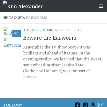
Skip to content
TAGGED:
EARWORMS
AUTHORS
/
MUSIC
AUGUST 1, 2013
2
Beware the Earworm
Remember the TV show Soap? It was
brilliant and ahead of its time. In the
opening credits, we learned that the sweet,
somewhat dim sister Jessica Tate
(Katherine Helmond) was the sort of
person...
FOLLOW: