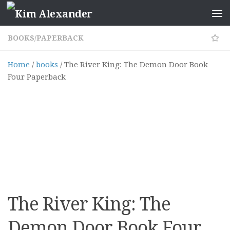
Skip to content
BOOKS
/
PAPERBACK
Home
/
books
/ The River King: The Demon Door Book
Four Paperback
The River King: The
Demon Door Book Four