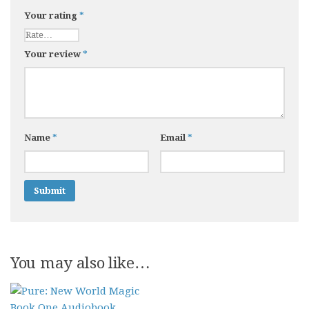
Your rating
*
Your review
*
Name
*
Email
*
You may also like…