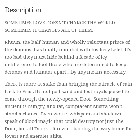
Description
SOMETIMES LOVE DOESN’T CHANGE THE WORLD.
SOMETIMES IT CHANGES ALL OF THEM.
Rhuun, the half-human and wholly-reluctant prince of
the demons, has finally reunited with his fiery Lelet. It’s
too bad they must hide behind a facade of icy
indifference to fool those who are determined to keep
demons and humans apart…by any means necessary.
There is more at stake than bringing the miracle of rain
back to Eriis. It’s not just sand and lost royals poised to
come through the newly-opened Door. Something
ancient is hungry, and fat, complacent Mistra won’t
stand a chance. Even worse, whispers and shadows
speak of blood magic that could destroy not just The
Door, but all Doors—forever—barring the way home for
lovers and enemies alike.