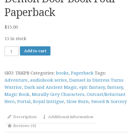
Paperback
$
15.00
15 in stock
The
Add to cart
River
King:
The
SKU:
TRKPB
Categories:
books
,
Paperback
Tags:
Demon
Adventure
,
audiobook series
,
Damsel in Distress Turns
Door
Warrior
,
Dark and Ancient Magic
,
epic fantasy
,
fantasy
,
Book
Magic Book
,
Morally Grey Characters
,
Outcast/Reluctant
Four
Hero
,
Portal
,
Royal Intrigue
,
Slow Burn
,
Sword & Sorcery
Paperback
quantity
Description
Additional information
Reviews (0)