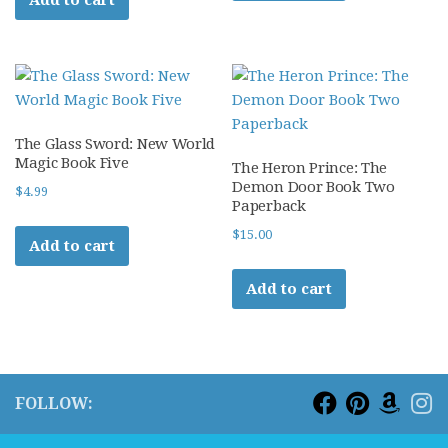
The Glass Sword: New World
Magic Book Five
The Heron Prince: The
Demon Door Book Two
$
4.99
Paperback
$
15.00
Add to cart
Add to cart
FOLLOW: