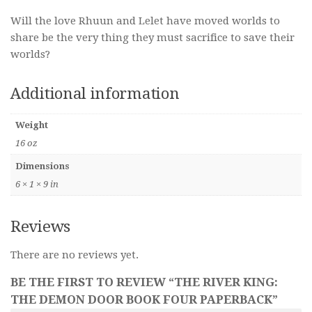
Will the love Rhuun and Lelet have moved worlds to
share be the very thing they must sacrifice to save their
worlds?
Additional information
Weight
16 oz
Dimensions
6 × 1 × 9 in
Reviews
There are no reviews yet.
BE THE FIRST TO REVIEW “THE RIVER KING:
THE DEMON DOOR BOOK FOUR PAPERBACK”