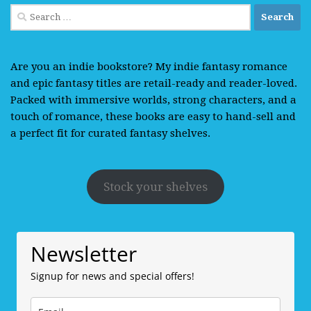
Search
for:
Are you an indie bookstore? My indie fantasy romance
and epic fantasy titles are retail-ready and reader-loved.
Packed with immersive worlds, strong characters, and a
touch of romance, these books are easy to hand-sell and
a perfect fit for curated fantasy shelves.
Stock your shelves
Newsletter
Signup for news and special offers!