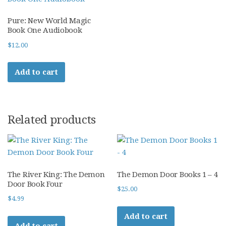
Pure: New World Magic
Book One Audiobook
$
12.00
Add to cart
Related products
The River King: The Demon
The Demon Door Books 1 – 4
Door Book Four
$
25.00
$
4.99
Add to cart
Add to cart