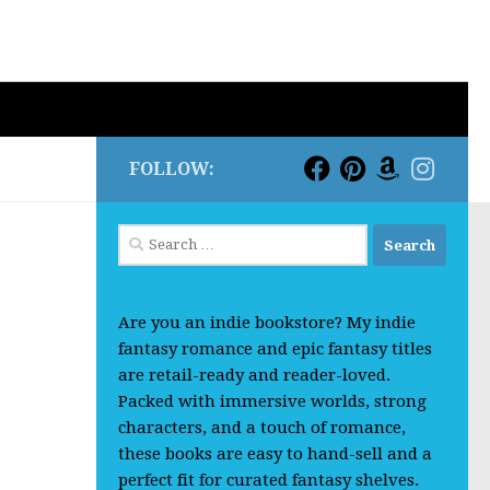
FOLLOW:
Search
for:
Are you an indie bookstore? My indie
fantasy romance and epic fantasy titles
are retail-ready and reader-loved.
Packed with immersive worlds, strong
characters, and a touch of romance,
these books are easy to hand-sell and a
perfect fit for curated fantasy shelves.