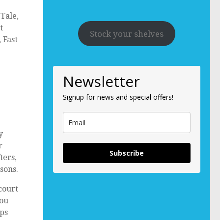
Tale,
t
Stock your shelves
 Fast
Newsletter
Signup for news and special offers!
y
r
Subscribe
ters,
sons.
 court
you
ops