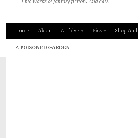
Epic works of fantasy fiction. And cats.
Home
About
Archive
Pics
Shop Aud
A POISONED GARDEN