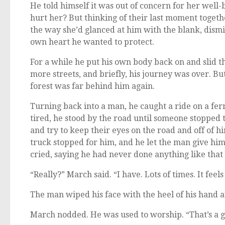
He told himself it was out of concern for her wel
hurt her? But thinking of their last moment toget
the way she’d glanced at him with the blank, dismis
own heart he wanted to protect.
For a while he put his own body back on and slid t
more streets, and briefly, his journey was over. Bu
forest was far behind him again.
Turning back into a man, he caught a ride on a fer
tired, he stood by the road until someone stopped t
and try to keep their eyes on the road and off of h
truck stopped for him, and he let the man give hi
cried, saying he had never done anything like that
“Really?” March said. “I have. Lots of times. It feel
The man wiped his face with the heel of his hand a
March nodded. He was used to worship. “That’s a g