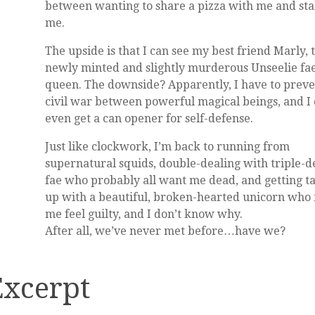
between wanting to share a pizza with me and st
me.
The upside is that I can see my best friend Marly, 
newly minted and slightly murderous Unseelie fa
queen. The downside? Apparently, I have to preve
civil war between powerful magical beings, and I 
even get a can opener for self-defense.
Just like clockwork, I’m back to running from
supernatural squids, double-dealing with triple-d
fae who probably all want me dead, and getting t
up with a beautiful, broken-hearted unicorn who
me feel guilty, and I don’t know why.
After all, we’ve never met before…have we?
Excerpt