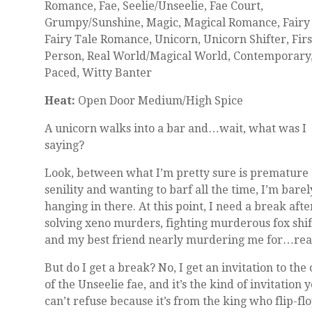
Romance, Fae, Seelie/Unseelie, Fae Court,
Grumpy/Sunshine, Magic, Magical Romance, Fairy 
Fairy Tale Romance, Unicorn, Unicorn Shifter, Firs
Person, Real World/Magical World, Contemporary,
Paced, Witty Banter
Heat:
Open Door Medium/High Spice
A unicorn walks into a bar and…wait, what was I
saying?
Look, between what I’m pretty sure is premature
senility and wanting to barf all the time, I’m barel
hanging in there. At this point, I need a break afte
solving xeno murders, fighting murderous fox shif
and my best friend nearly murdering me for…rea
But do I get a break? No, I get an invitation to the
of the Unseelie fae, and it’s the kind of invitation 
can’t refuse because it’s from the king who flip-fl