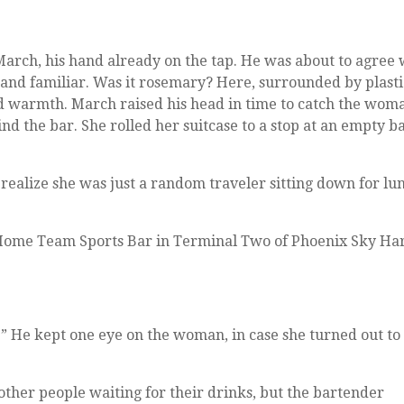
March, his hand already on the tap. He was about to agree
 and familiar. Was it rosemary? Here, surrounded by plast
and warmth. March raised his head in time to catch the wom
d the bar. She rolled her suitcase to a stop at an empty b
o realize she was just a random traveler sitting down for lu
e Home Team Sports Bar in Terminal Two of Phoenix Sky Ha
.” He kept one eye on the woman, in case she turned out to
other people waiting for their drinks, but the bartender