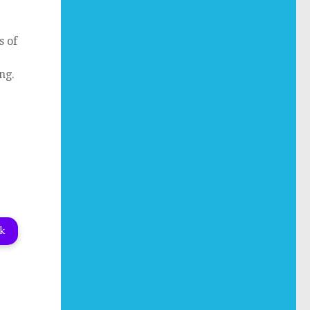
s of
ng.
nk