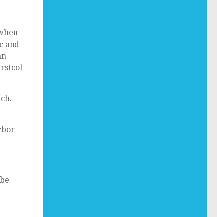
 when
ic and
an
arstool
nch.
rbor
 be