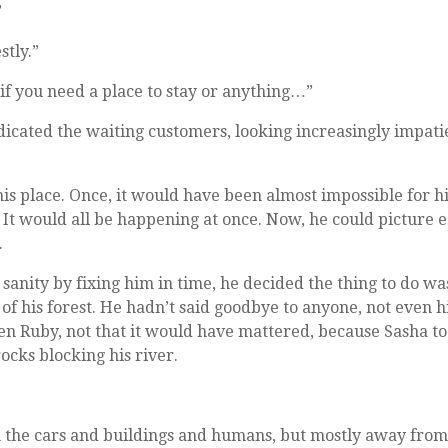
”
stly.”
if you need a place to stay or anything…”
icated the waiting customers, looking increasingly impati
his place. Once, it would have been almost impossible for h
 It would all be happening at once. Now, he could picture 
.
 sanity by fixing him in time, he decided the thing to do wa
e of his forest. He hadn’t said goodbye to anyone, not even h
ven Ruby, not that it would have mattered, because Sasha t
cks blocking his river.
m the cars and buildings and humans, but mostly away from