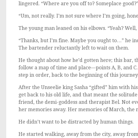
lingered. “Where are you off to? Someplace good?
“Um, not really. I’m not sure where I’m going, hone
The young man leaned on his elbows. “Yeah? Well, 
“Thanks, but I’m fine. Maybe you ought to…” he ind
The bartender reluctantly left to wait on them.
He thought about how he’d gotten here; this bar, t
follow a map of time and place—points A, B, and C.
step in order, back to the beginning of this journey
After the Unseelie king Sasha “gifted” him with his
get back to his old life, and that meant the solitud
friend, the demi-goddess and therapist Bel. Not e
her memories away. Her memories of March, the ro
He didn’t want to be distracted by human things.
He started walking, away from the city, away fro