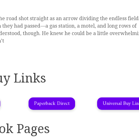
e road shot straight as an arrow dividing the endless field
wn they had passed—a gas station, a motel, and long rows of
derstood, though. He knew he could be a little overwhelmi
’t
uy Links
Paperback Direct
Universal Buy Li
ok Pages