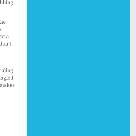
abbing
the
e
nt a
don’t
ealing
angled
 makes