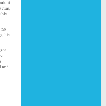
uld it
w him,
 his
e no
g, his
 got
ove
a
l and