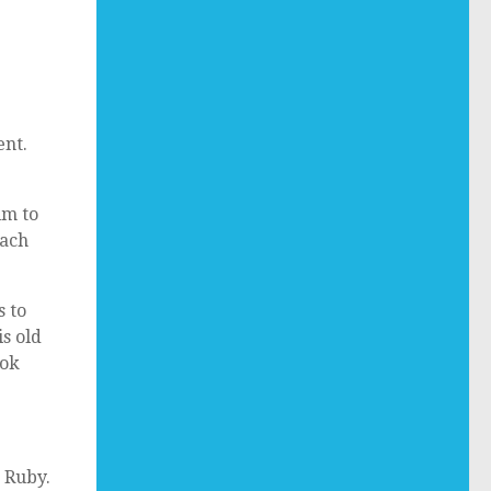
ent.
im to
each
s to
is old
ook
 Ruby.