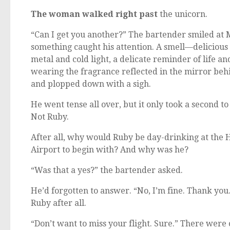
The woman walked right past
the unicorn.
“Can I get you another?” The bartender smiled at 
something caught his attention. A smell—delicious
metal and cold light, a delicate reminder of life 
wearing the fragrance reflected in the mirror behin
and plopped down with a sigh.
He went tense all over, but it only took a second t
Not Ruby.
After all, why would Ruby be day-drinking at th
Airport to begin with? And why was he?
“Was that a yes?” the bartender asked.
He’d forgotten to answer. “No, I’m fine. Thank you
Ruby after all.
“Don’t want to miss your flight. Sure.” There were 