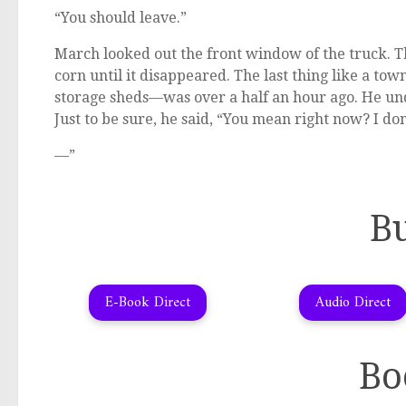
“You should leave.”
March looked out the front window of the truck. Th
corn until it disappeared. The last thing like a to
storage sheds—was over a half an hour ago. He un
Just to be sure, he said, “You mean right now? I don
—”
B
E-Book Direct
Audio Direct
Bo