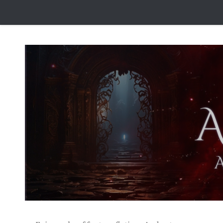
Skip to content