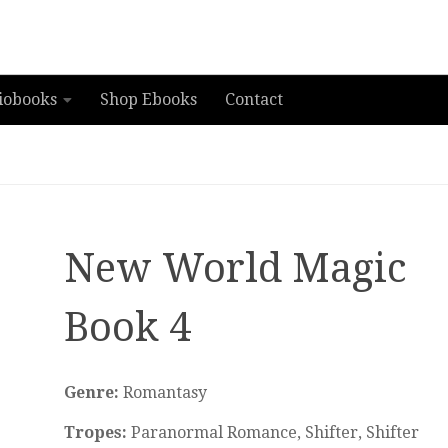
iobooks
Shop Ebooks
Contact
New World Magic
Book 4
Genre:
Romantasy
Tropes:
Paranormal Romance, Shifter, Shifter