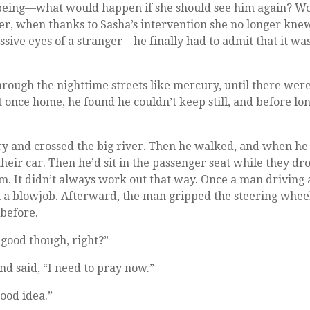
l-being—what would happen if she should see him again? Wo
her, when thanks to Sasha’s intervention she no longer kne
sive eyes of a stranger—he finally had to admit that it was
hrough the nighttime streets like mercury, until there wer
t once home, he found he couldn’t keep still, and before lon
ry and crossed the big river. Then he walked, and when he
heir car. Then he’d sit in the passenger seat while they dr
im. It didn’t always work out that way. Once a man driving 
m a blowjob. Afterward, the man gripped the steering whee
 before.
s good though, right?”
nd said, “I need to pray now.”
ood idea.”