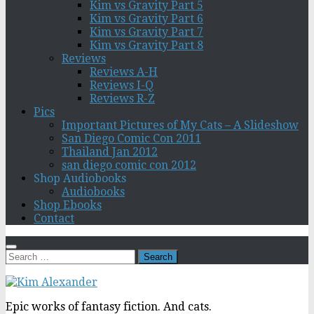
Kim vs Gravity Part 5
Kim vs Gravity Part 6
Kim vs Gravity Part 7
Kim vs Gravity Part 8
Reviews
Reviews A-H
Reviews I-Q
Reviews R-Z
Pics
Important Pictures of My Cats – A Slideshow
San Diego Comic Con 2011
Thailand Jan 2012
san diego comic con 2012
Shop Audiobooks
Audiobooks
Shop Ebooks
Contact
Search
for:
Epic works of fantasy fiction. And cats.