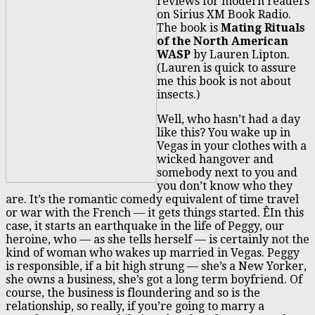
reviews for modern readers
on Sirius XM Book Radio.
The book is
Mating Rituals
of the North American
WASP
by Lauren Lipton.
(Lauren is quick to assure
me this book is not about
insects.)
Well, who hasn’t had a day
like this? You wake up in
Vegas in your clothes with a
wicked hangover and
somebody next to you and
you don’t know who they
are. It’s the romantic comedy equivalent of time travel
or war with the French — it gets things started. ÊIn this
case, it starts an earthquake in the life of Peggy, our
heroine, who — as she tells herself — is certainly not the
kind of woman who wakes up married in Vegas. Peggy
is responsible, if a bit high strung — she’s a New Yorker,
she owns a business, she’s got a long term boyfriend. Of
course, the business is floundering and so is the
relationship, so really, if you’re going to marry a