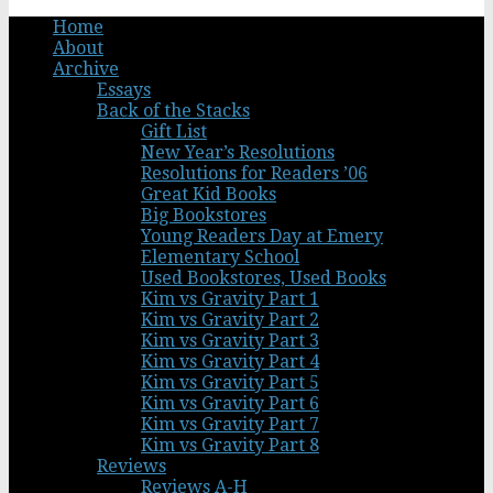
Home
About
Archive
Essays
Back of the Stacks
Gift List
New Year’s Resolutions
Resolutions for Readers ’06
Great Kid Books
Big Bookstores
Young Readers Day at Emery
Elementary School
Used Bookstores, Used Books
Kim vs Gravity Part 1
Kim vs Gravity Part 2
Kim vs Gravity Part 3
Kim vs Gravity Part 4
Kim vs Gravity Part 5
Kim vs Gravity Part 6
Kim vs Gravity Part 7
Kim vs Gravity Part 8
Reviews
Reviews A-H