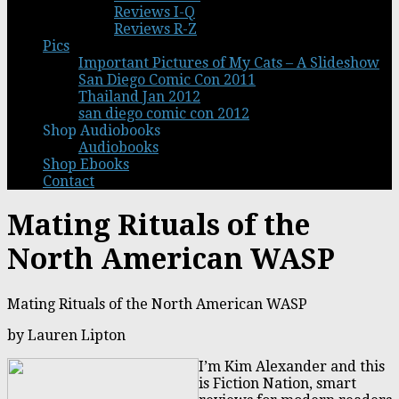
Reviews I-Q
Reviews R-Z
Pics
Important Pictures of My Cats – A Slideshow
San Diego Comic Con 2011
Thailand Jan 2012
san diego comic con 2012
Shop Audiobooks
Audiobooks
Shop Ebooks
Contact
Mating Rituals of the
North American WASP
Mating Rituals of the North American WASP
by Lauren Lipton
I’m Kim Alexander and this
is Fiction Nation, smart