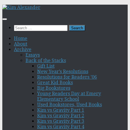
Skip
to
content
Search
for:
Home
About
Archive
Essays
Back of the Stacks
Gift List
New Year’s Resolutions
Resolutions for Readers ’06
Great Kid Books
Big Bookstores
Young Readers Day at Emery
Elementary School
Used Bookstores, Used Books
Kim vs Gravity Part 1
Kim vs Gravity Part 2
Kim vs Gravity Part 3
Kim vs Gravity Part 4