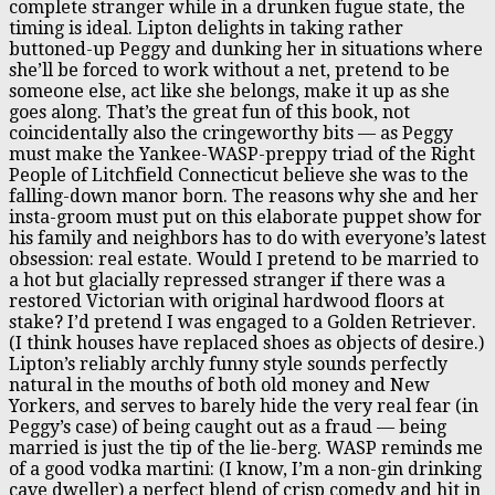
complete stranger while in a drunken fugue state, the
timing is ideal. Lipton delights in taking rather
buttoned-up Peggy and dunking her in situations where
she’ll be forced to work without a net, pretend to be
someone else, act like she belongs, make it up as she
goes along. That’s the great fun of this book, not
coincidentally also the cringeworthy bits — as Peggy
must make the Yankee-WASP-preppy triad of the Right
People of Litchfield Connecticut believe she was to the
falling-down manor born. The reasons why she and her
insta-groom must put on this elaborate puppet show for
his family and neighbors has to do with everyone’s latest
obsession: real estate. Would I pretend to be married to
a hot but glacially repressed stranger if there was a
restored Victorian with original hardwood floors at
stake? I’d pretend I was engaged to a Golden Retriever.
(I think houses have replaced shoes as objects of desire.)
Lipton’s reliably archly funny style sounds perfectly
natural in the mouths of both old money and New
Yorkers, and serves to barely hide the very real fear (in
Peggy’s case) of being caught out as a fraud — being
married is just the tip of the lie-berg. WASP reminds me
of a good vodka martini: (I know, I’m a non-gin drinking
cave dweller) a perfect blend of crisp comedy and hit in