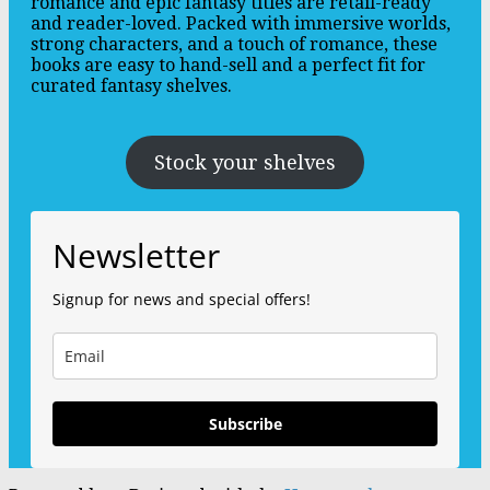
romance and epic fantasy titles are retail-ready
and reader-loved. Packed with immersive worlds,
strong characters, and a touch of romance, these
books are easy to hand-sell and a perfect fit for
curated fantasy shelves.
Stock your shelves
Newsletter
Signup for news and special offers!
Subscribe