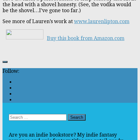
the head with a shovel honesty. (See, the vodka would
be the shovel…I’ve gone too far.)
See more of Lauren’s work at
www.laurenlipton.com
Buy this book from Amazon.com
Follow:
Search
for:
Are you an indie bookstore? My indie fantasy