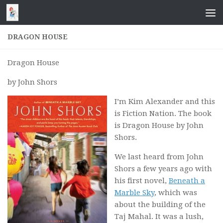
Skip to content
DRAGON HOUSE
Dragon House
by John Shors
I’m Kim Alexander and this
is Fiction Nation. The book
is
Dragon House
by John
Shors.
We last heard from John
Shors a few years ago with
his first novel,
Beneath a
Marble Sky
, which was
about the building of the
Taj Mahal. It was a lush,