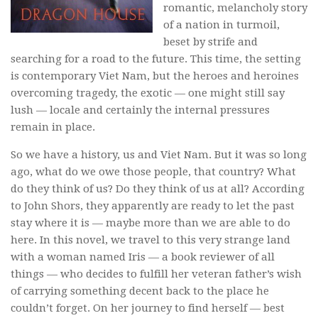
romantic, melancholy story
of a nation in turmoil,
beset by strife and
searching for a road to the future. This time, the setting
is contemporary Viet Nam, but the heroes and heroines
overcoming tragedy, the exotic — one might still say
lush — locale and certainly the internal pressures
remain in place.
So we have a history, us and Viet Nam. But it was so long
ago, what do we owe those people, that country? What
do they think of us? Do they think of us at all? According
to John Shors, they apparently are ready to let the past
stay where it is — maybe more than we are able to do
here. In this novel, we travel to this very strange land
with a woman named Iris — a book reviewer of all
things — who decides to fulfill her veteran father’s wish
of carrying something decent back to the place he
couldn’t forget. On her journey to find herself — best