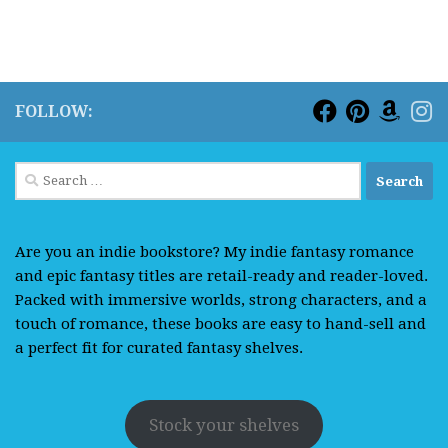
FOLLOW:
Search
for:
Are you an indie bookstore? My indie fantasy romance
and epic fantasy titles are retail-ready and reader-loved.
Packed with immersive worlds, strong characters, and a
touch of romance, these books are easy to hand-sell and
a perfect fit for curated fantasy shelves.
Stock your shelves