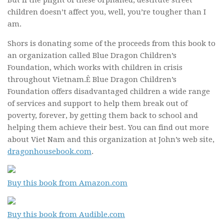
But if the plight of these orphaned, destitute street
children doesn’t affect you, well, you’re tougher than I
am.
Shors is donating some of the proceeds from this book to
an organization called Blue Dragon Children’s
Foundation, which works with children in crisis
throughout Vietnam.Ê Blue Dragon Children’s
Foundation offers disadvantaged children a wide range
of services and support to help them break out of
poverty, forever, by getting them back to school and
helping them achieve their best. You can find out more
about Viet Nam and this organization at John’s web site,
dragonhousebook.com
.
Buy this book from Amazon.com
Buy this book from Audible.com