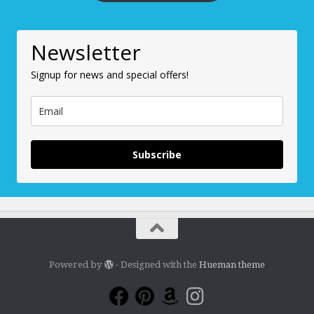
Newsletter
Signup for news and special offers!
Subscribe
Powered by
- Designed with the
Hueman theme