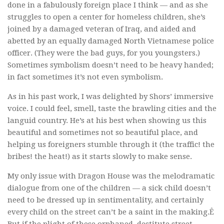
done in a fabulously foreign place I think — and as she
struggles to open a center for homeless children, she’s
joined by a damaged veteran of Iraq, and aided and
abetted by an equally damaged North Vietnamese police
officer. (They were the bad guys, for you youngsters.)
Sometimes symbolism doesn’t need to be heavy handed;
in fact sometimes it’s not even symbolism.
As in his past work, I was delighted by Shors’ immersive
voice. I could feel, smell, taste the brawling cities and the
languid country. He’s at his best when showing us this
beautiful and sometimes not so beautiful place, and
helping us foreigners stumble through it (the traffic! the
bribes! the heat!) as it starts slowly to make sense.
My only issue with
Dragon House
was the melodramatic
dialogue from one of the children — a sick child doesn’t
need to be dressed up in sentimentality, and certainly
every child on the street can’t be a saint in the making.Ê