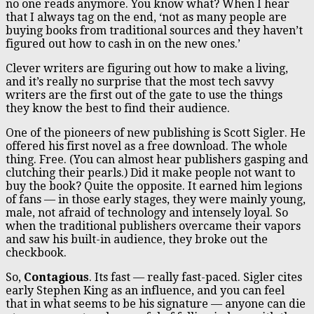
no one reads anymore. You know what? When I hear
that I always tag on the end, ‘not as many people are
buying books from traditional sources and they haven’t
figured out how to cash in on the new ones.’
Clever writers are figuring out how to make a living,
and it’s really no surprise that the most tech savvy
writers are the first out of the gate to use the things
they know the best to find their audience.
One of the pioneers of new publishing is Scott Sigler. He
offered his first novel as a free download. The whole
thing. Free. (You can almost hear publishers gasping and
clutching their pearls.) Did it make people not want to
buy the book? Quite the opposite. It earned him legions
of fans — in those early stages, they were mainly young,
male, not afraid of technology and intensely loyal. So
when the traditional publishers overcame their vapors
and saw his built-in audience, they broke out the
checkbook.
So,
Contagious
. Its fast — really fast-paced. Sigler cites
early Stephen King as an influence, and you can feel
that in what seems to be his signature — anyone can die