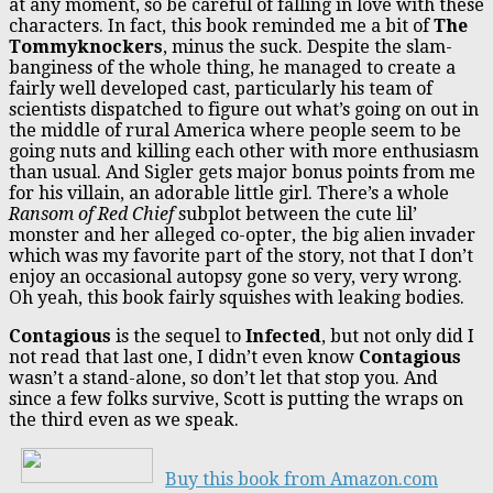
at any moment, so be careful of falling in love with these
characters. In fact, this book reminded me a bit of
The
Tommyknockers
, minus the suck. Despite the slam-
banginess of the whole thing, he managed to create a
fairly well developed cast, particularly his team of
scientists dispatched to figure out what’s going on out in
the middle of rural America where people seem to be
going nuts and killing each other with more enthusiasm
than usual. And Sigler gets major bonus points from me
for his villain, an adorable little girl. There’s a whole
Ransom of Red Chief
subplot between the cute lil’
monster and her alleged co-opter, the big alien invader
which was my favorite part of the story, not that I don’t
enjoy an occasional autopsy gone so very, very wrong.
Oh yeah, this book fairly squishes with leaking bodies.
Contagious
is the sequel to
Infected
, but not only did I
not read that last one, I didn’t even know
Contagious
wasn’t a stand-alone, so don’t let that stop you. And
since a few folks survive, Scott is putting the wraps on
the third even as we speak.
Buy this book from Amazon.com