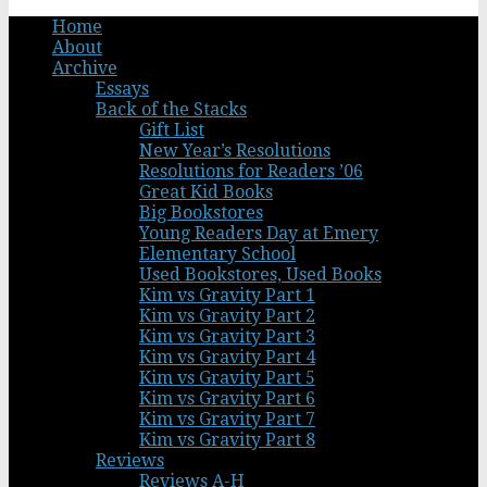
Home
About
Archive
Essays
Back of the Stacks
Gift List
New Year’s Resolutions
Resolutions for Readers ’06
Great Kid Books
Big Bookstores
Young Readers Day at Emery
Elementary School
Used Bookstores, Used Books
Kim vs Gravity Part 1
Kim vs Gravity Part 2
Kim vs Gravity Part 3
Kim vs Gravity Part 4
Kim vs Gravity Part 5
Kim vs Gravity Part 6
Kim vs Gravity Part 7
Kim vs Gravity Part 8
Reviews
Reviews A-H