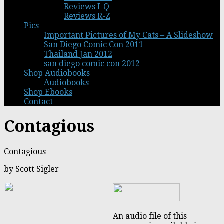
Reviews I-Q
Reviews R-Z
Pics
Important Pictures of My Cats – A Slideshow
San Diego Comic Con 2011
Thailand Jan 2012
san diego comic con 2012
Shop Audiobooks
Audiobooks
Shop Ebooks
Contact
Contagious
Contagious
by Scott Sigler
An audio file of this