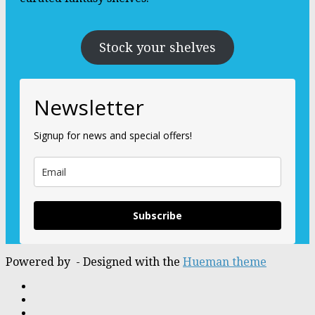
Stock your shelves
Newsletter
Signup for news and special offers!
Subscribe
Powered by
- Designed with the
Hueman theme