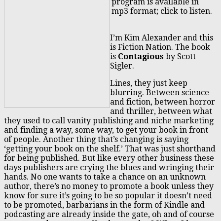
program is available in
mp3 format; click to listen.
I’m Kim Alexander and this
is Fiction Nation. The book
is
Contagious
by Scott
Sigler.
Lines, they just keep
blurring. Between science
and fiction, between horror
and thriller, between what
they used to call vanity publishing and niche marketing
and finding a way, some way, to get your book in front
of people. Another thing that’s changing is saying
‘getting your book on the shelf.’ That was just shorthand
for being published. But like every other business these
days publishers are crying the blues and wringing their
hands. No one wants to take a chance on an unknown
author, there’s no money to promote a book unless they
know for sure it’s going to be so popular it doesn’t need
to be promoted, barbarians in the form of Kindle and
podcasting are already inside the gate, oh and of course