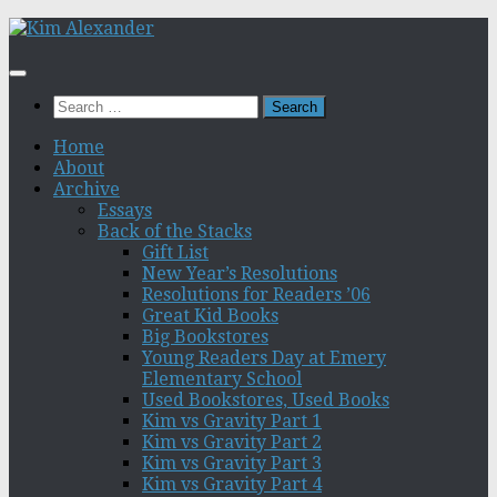
Skip
to
content
Search
for:
Home
About
Archive
Essays
Back of the Stacks
Gift List
New Year’s Resolutions
Resolutions for Readers ’06
Great Kid Books
Big Bookstores
Young Readers Day at Emery
Elementary School
Used Bookstores, Used Books
Kim vs Gravity Part 1
Kim vs Gravity Part 2
Kim vs Gravity Part 3
Kim vs Gravity Part 4