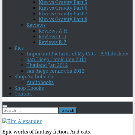
Kim vs Gravity Part 5
Kim vs Gravity Part 6
Kim vs Gravity Part 7
Kim vs Gravity Part 8
Reviews
Reviews A-H
Reviews I-Q
Reviews R-Z
Pics
Important Pictures of My Cats – A Slideshow
San Diego Comic Con 2011
Thailand Jan 2012
san diego comic con 2012
Shop Audiobooks
Audiobooks
Shop Ebooks
Contact
Search
for:
Epic works of fantasy fiction. And cats.