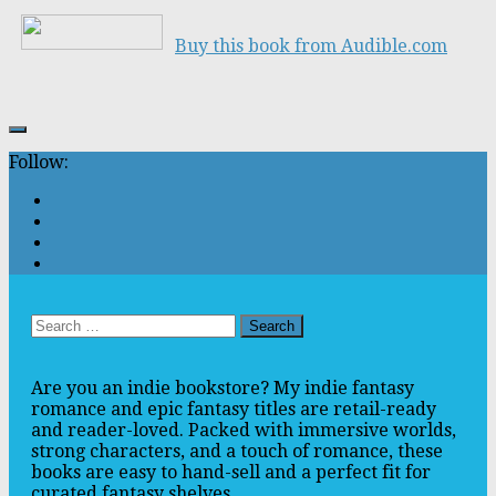
Buy this book from Audible.com
Follow:
Search
for:
Are you an indie bookstore? My indie fantasy
romance and epic fantasy titles are retail-ready
and reader-loved. Packed with immersive worlds,
strong characters, and a touch of romance, these
books are easy to hand-sell and a perfect fit for
curated fantasy shelves.