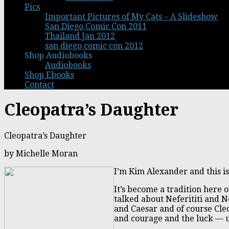
Pics
Important Pictures of My Cats – A Slideshow
San Diego Comic Con 2011
Thailand Jan 2012
san diego comic con 2012
Shop Audiobooks
Audiobooks
Shop Ebooks
Contact
Cleopatra’s Daughter
Cleopatra’s Daughter
by Michelle Moran
I’m Kim Alexander and this is
It’s become a tradition here 
talked about Neferititi and 
and Caesar and of course Cleo
and courage and the luck — un