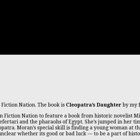
 Fiction Nation. The book is
Cleopatra’s Daughter
by my f
on Fiction Nation to feature a book from historic novelist 
Nefertari and the pharaohs of Egypt. She’s jumped in her
patra. Moran’s special skill is finding a young woman at th
clear whether its good or bad luck — to be a part of histo