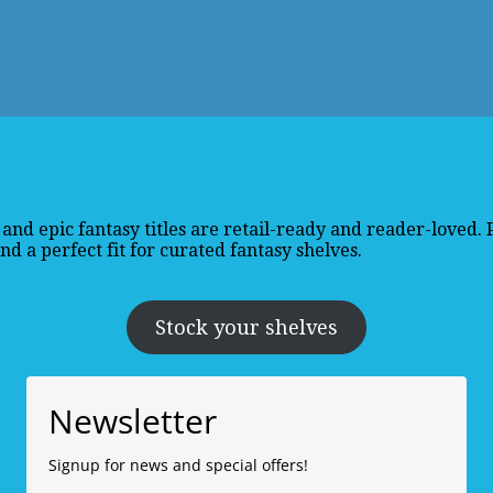
and epic fantasy titles are retail-ready and reader-loved.
d a perfect fit for curated fantasy shelves.
Stock your shelves
Newsletter
Signup for news and special offers!