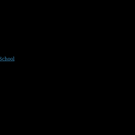
School