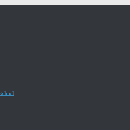
School