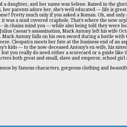
had a daughter, and her name was Selene. Raised in the glo
ss, her parents adore her, she’s well educated — life is gre
ome? Pretty much only if you asked a Roman. Oh, and only 
 it was a mud covered craphole. That’s where the now or
 in chains mind you — while also being told they were hono
Julius Caesar’s assassination, Mark Antony left his wife Oc
. Mark Antony falls on his own sword during a battle with
eze. Cleopatra meets her fate at the business end of an as
y’s kids — to the now-deceased Antony’s ex-wife, his siste
, but you really do need either a scorecard or a guide like t
ers both great and small, slave and emperor, school girl a
cameos by famous characters, gorgeous clothing and beautifu