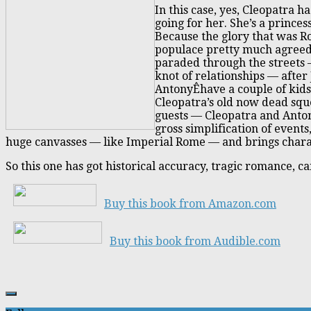
In this case, yes, Cleopatra 
going for her. She’s a prince
Because the glory that was R
populace pretty much agreed
paraded through the streets —
knot of relationships — after 
AntonyÊhave a couple of kids
Cleopatra’s old now dead sque
guests — Cleopatra and Anton
gross simplification of events
huge canvasses — like Imperial Rome — and brings charact
So this one has got historical accuracy, tragic romance, 
Buy this book from Amazon.com
Buy this book from Audible.com