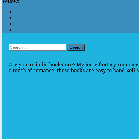
Follow:
Search
for:
Are you an indie bookstore? My indie fantasy romance 
a touch of romance, these books are easy to hand-sell an