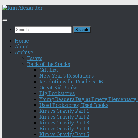
Skip
to
content
Search
for:
Home
About
Archive
Essays
Back of the Stacks
Gift List
New Year’s Resolutions
Resolutions for Readers ’06
Great Kid Books
Big Bookstores
Young Readers Day at Emery Elementary 
Used Bookstores, Used Books
Kim vs Gravity Part 1
Kim vs Gravity Part 2
Kim vs Gravity Part 3
Kim vs Gravity Part 4
Kim vs Gravity Part 5