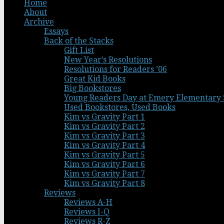
Home
About
Archive
Essays
Back of the Stacks
Gift List
New Year’s Resolutions
Resolutions for Readers ’06
Great Kid Books
Big Bookstores
Young Readers Day at Emery Elementary 
Used Bookstores, Used Books
Kim vs Gravity Part 1
Kim vs Gravity Part 2
Kim vs Gravity Part 3
Kim vs Gravity Part 4
Kim vs Gravity Part 5
Kim vs Gravity Part 6
Kim vs Gravity Part 7
Kim vs Gravity Part 8
Reviews
Reviews A-H
Reviews I-Q
Reviews R-Z