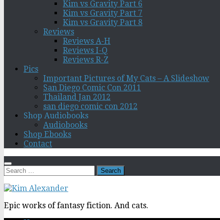
Kim vs Gravity Part 6
Kim vs Gravity Part 7
Kim vs Gravity Part 8
Reviews
Reviews A-H
Reviews I-Q
Reviews R-Z
Pics
Important Pictures of My Cats – A Slideshow
San Diego Comic Con 2011
Thailand Jan 2012
san diego comic con 2012
Shop Audiobooks
Audiobooks
Shop Ebooks
Contact
Search
for:
Epic works of fantasy fiction. And cats.