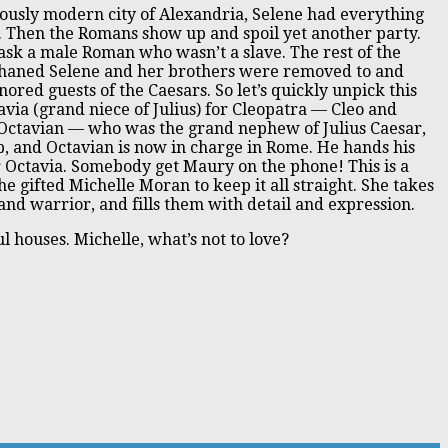
riously modern city of Alexandria, Selene had everything
at. Then the Romans show up and spoil yet another party.
ask a male Roman who wasn’t a slave. The rest of the
phaned Selene and her brothers were removed to and
red guests of the Caesars. So let’s quickly unpick this
tavia (grand niece of Julius) for Cleopatra — Cleo and
 Octavian — who was the grand nephew of Julius Caesar,
p, and Octavian is now in charge in Rome. He hands his
r Octavia. Somebody get Maury on the phone! This is a
he gifted Michelle Moran to keep it all straight. She takes
nd warrior, and fills them with detail and expression.
l houses. Michelle, what’s not to love?