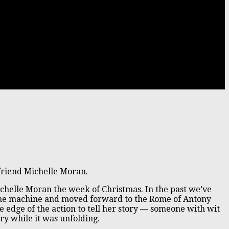
riend Michelle Moran.
Michelle Moran the week of Christmas. In the past we’ve
 time machine and moved forward to the Rome of Antony
e edge of the action to tell her story — someone with wit
ry while it was unfolding.