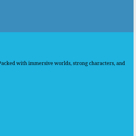
 Packed with immersive worlds, strong characters, and