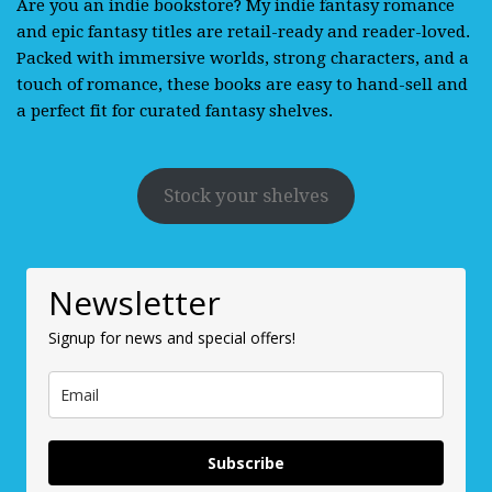
Are you an indie bookstore? My indie fantasy romance
and epic fantasy titles are retail-ready and reader-loved.
Packed with immersive worlds, strong characters, and a
touch of romance, these books are easy to hand-sell and
a perfect fit for curated fantasy shelves.
Stock your shelves
Newsletter
Signup for news and special offers!
Subscribe