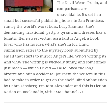
The Devil Wears Prada,
and
comparisons are
unavoidable. It’s set in a
small but successful publishing house in San Francisco,
run by the world’s worst boss, Lucy Fiamma. She’s
demanding, irrational, petty, a tyrant, and dresses like a
lunatic. Her newest victim-assistant is Angel, a book
lover who has no idea what’s she’s in for.
Blind
Submission
refers to the mystery book submitted by
email that starts to mirror Angel’s life. Who’s writing it?
And why? The writing is wickedly funny, and sometimes
just mean — which I liked — I also loved the long,
bizarre and often accidental journeys the writers in this
had to take in order to get on the shelf.
Blind Submission
by Debra Ginsberg. I’m Kim Alexander and this is Fiction
Nation on Book Radio, SiriusXM Channel 80.