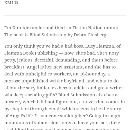
XM155.
I’m Kim Alexander and this is a Fiction Nation minute.
The book is
Blind Submission
by Debra Ginsberg.
You only think you’ve had a bad boss. Lucy Fiamma, of
Fiamma Book Publishing — now, she’s bad. She’s nosy,
petty, jealous, deceitful, demanding, and that’s before
breakfast. Angel is her new assistant, and she has to
deal with unhelpful co workers, an 18-hour day, a
morose unpublished writer boyfriend, and what to do
about the sexy Italian ex-heroin addict and great writer
who keeps sending gifts?
Blind Submission
also has a
mystery which I did not figure out, a novel that comes in
by chapters through email which seems to be the story
of Angel’s life. Is someone stalking her? Going through
mountains of submissions only to have your boss take
credit for the occasional winner may seem glamorous,