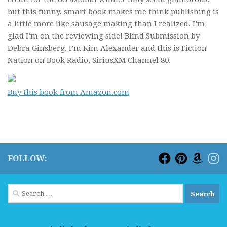
but this funny, smart book makes me think publishing is
a little more like sausage making than I realized. I’m
glad I’m on the reviewing side!
Blind Submission
by
Debra Ginsberg. I’m Kim Alexander and this is Fiction
Nation on Book Radio, SiriusXM Channel 80.
Buy this book from Amazon.com
FOLLOW:
Search
for: