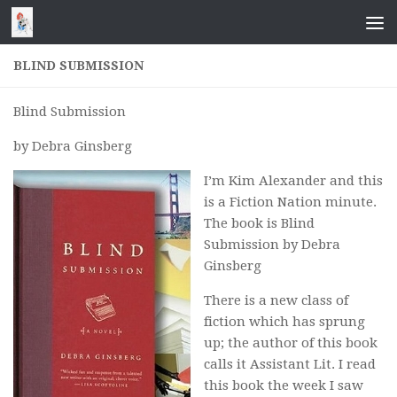
Skip to content
BLIND SUBMISSION
Blind Submission
by Debra Ginsberg
I’m Kim Alexander and this
is a Fiction Nation minute.
The book is
Blind
Submission
by Debra
Ginsberg
There is a new class of
fiction which has sprung
up; the author of this book
calls it Assistant Lit. I read
this book the week I saw