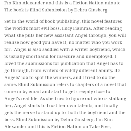
I’m Kim Alexander and this is a Fiction Nation minute.
The book is
Blind Submission
by Debra Ginsberg.
Set in the world of book publishing, this novel features
the world’s most evil boss, Lucy Fiamma. After reading
what she puts her new assistant Angel through, you will
realize how good you have it, no matter who you work
for. Angel is also saddled with a writer boyfriend, which
is usually shorthand for insecure and unemployed. I
loved the submissions for publication that Angel has to
go through, from writers of wildly different ability. It’s
Angels’ job to spot the winners, and I tried to do the
same.
Blind Submission
refers to chapters of a novel that
come in by email and start to get creepily close to
Angel’s real life. As she tries to figure out who is stalking
her, Angel starts to trust her own talents, and finally
gets the nerve to stand up to both the boyfriend and the
boss.
Blind Submission
by Debra Ginsberg. I’m Kim
Alexander and this is Fiction Nation on Take Five,