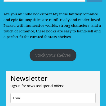
for:
Are you an indie bookstore? My indie fantasy romance
and epic fantasy titles are retail-ready and reader-loved.
Packed with immersive worlds, strong characters, and a
touch of romance, these books are easy to hand-sell and
a perfect fit for curated fantasy shelves.
Stock your shelves
Newsletter
Signup for news and special offers!