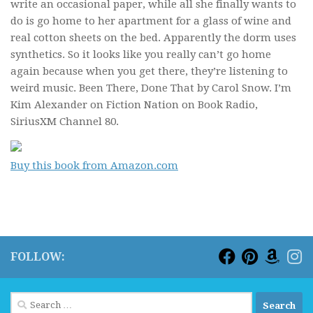
write an occasional paper, while all she finally wants to
do is go home to her apartment for a glass of wine and
real cotton sheets on the bed. Apparently the dorm uses
synthetics. So it looks like you really can’t go home
again because when you get there, they’re listening to
weird music.
Been There, Done That
by Carol Snow. I’m
Kim Alexander on Fiction Nation on Book Radio,
SiriusXM Channel 80.
Buy this book from Amazon.com
FOLLOW:
Search