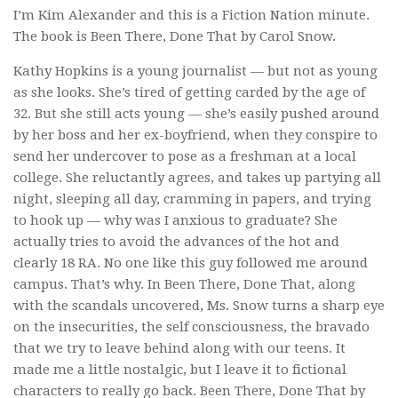
I’m Kim Alexander and this is a Fiction Nation minute.
The book is
Been There, Done That
by Carol Snow.
Kathy Hopkins is a young journalist — but not as young
as she looks. She’s tired of getting carded by the age of
32. But she still acts young — she’s easily pushed around
by her boss and her ex-boyfriend, when they conspire to
send her undercover to pose as a freshman at a local
college. She reluctantly agrees, and takes up partying all
night, sleeping all day, cramming in papers, and trying
to hook up — why was I anxious to graduate? She
actually tries to avoid the advances of the hot and
clearly 18 RA. No one like this guy followed me around
campus. That’s why. In
Been There, Done That
, along
with the scandals uncovered, Ms. Snow turns a sharp eye
on the insecurities, the self consciousness, the bravado
that we try to leave behind along with our teens. It
made me a little nostalgic, but I leave it to fictional
characters to really go back.
Been There, Done That
by