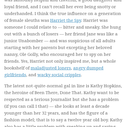
was famously helpful and cheerful, a good daughter and
loyal friend, and I can’t recall her ever being snotty or
underhanded. I think the true influence on a generation
of female sleuths was
Harriet the Spy
. Harriet was
someone I could relate to — bitter and sneaky. She hung
out with a bunch of losers — her friend Jane was like a
junior Unabomber — and was suspicious of all adults
starting with her parents but excepting her beloved
nanny, Ole Golly, who encouraged her to spy on her
friends. Yes, Harriet not only inspired me, but a whole
bookshelf of
maladjusted loners
,
angry dumped
girlfriends
, and
wacky social cripples
.
The latest not-quite-normal gal in line is Kathy Hopkins,
the heroine of
Been There, Done That
. Kathy want to be
respected as a Serious Journalist but she has a problem
(if you can call I that) — she looks at least a decade
younger than her 32 years, and has the figure of a
fashion model; that is to say a twelve year old boy. Kathy
also has a little problem with speaking up and saying,