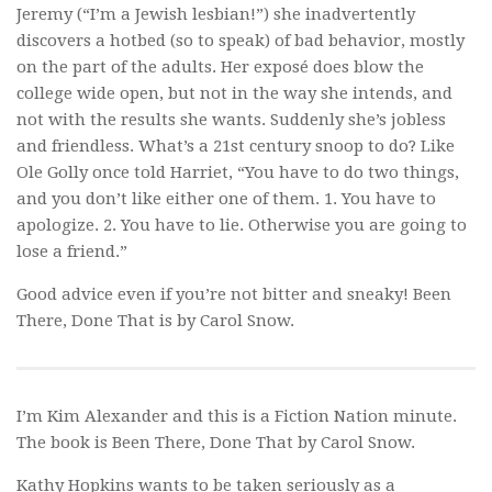
Jeremy (“I’m a Jewish lesbian!”) she inadvertently
discovers a hotbed (so to speak) of bad behavior, mostly
on the part of the adults. Her exposé does blow the
college wide open, but not in the way she intends, and
not with the results she wants. Suddenly she’s jobless
and friendless. What’s a 21st century snoop to do? Like
Ole Golly once told Harriet, “You have to do two things,
and you don’t like either one of them. 1. You have to
apologize. 2. You have to lie. Otherwise you are going to
lose a friend.”
Good advice even if you’re not bitter and sneaky!
Been
There, Done That
is by Carol Snow.
I’m Kim Alexander and this is a Fiction Nation minute.
The book is
Been There, Done That
by Carol Snow.
Kathy Hopkins wants to be taken seriously as a