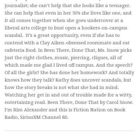
journalist; she can’t help that she looks like a teenager.
She
can
help that even in her 30’s she lives like one, and
it all comes together when she goes undercover at a
liberal arts college to bust open a hookers-on-campus
scandal. It’s a great opportunity, even if she has to
contend with a Clay Aiken-obsessed roommate and eat
cafeteria food. In
Been There, Done That
, Ms. Snow picks
just the right clothes, music, piercing, cliques, all of
which made me glad I lived off campus. And the speech?
Of all the girls? She has done her homework? And totally
knows how they talk? Kathy does uncover scandals, but
how the story breaks is not what she had in mind.
Watching her get in and out of trouble made for a witty,
entertaining read.
Been There, Done That
by Carol Snow.
I’m Kim Alexander and this is Fiction Nation on Book
Radio, SiriusXM Channel 80.