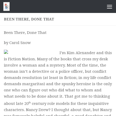
Skip to content
BEEN THERE, DONE THAT
Been There, Done That
by Carol Snow
I’m Kim Alexander and this
is Fiction Nation. Many of the books that cross my desk
involve a woman and a mystery. Most of the time, the
woman isn’t a detective or a police officer, but conflict
demands resolution (at least in fiction; in my life conflict
demands margaritas) and the spunky heroine is the only
one who can figure out who did what to whom and
what needs to be done about it. That got me to thinking
th
about late 20
century role models for these inquisitive
characters. Nancy Drew? I thought about that, but Nancy