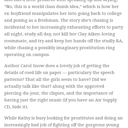
“No, this is a world class dumb idea,” which is how her
ex-boyfriend manipulates her into going back to college
and posing as a freshman. The story she’s chasing is
incidental to her increasingly exhausting efforts to party
all night, study all day, not kill her Clay Aiken-loving
roommate, and try and keep her hands off the studly RA,
while chasing a possibly imaginary prostitution ring
operating on campus.
Author Carol Snow does a lovely job of getting the
details of coed life on paper — particulary the speech
patterns? That all the girls seem to have? Did we
actually talk like that? along with the approved
piercing-du-jour, the cliques, and the importance of
having just the right music (if you have an Air Supply
CD, hide it).
While Kathy is busy looking for prostitutes and doing an
increasingly bad job of fighting off the gorgeous young