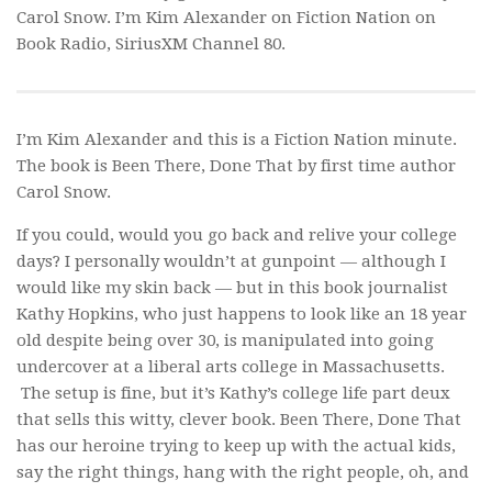
Carol Snow. I’m Kim Alexander on Fiction Nation on
Book Radio, SiriusXM Channel 80.
I’m Kim Alexander and this is a Fiction Nation minute.
The book is
Been There, Done That
by first time author
Carol Snow.
If you could, would you go back and relive your college
days? I personally wouldn’t at gunpoint — although I
would like my skin back — but in this book journalist
Kathy Hopkins, who just happens to look like an 18 year
old despite being over 30, is manipulated into going
undercover at a liberal arts college in Massachusetts.
The setup is fine, but it’s Kathy’s college life part deux
that sells this witty, clever book.
Been There, Done That
has our heroine trying to keep up with the actual kids,
say the right things, hang with the right people, oh, and