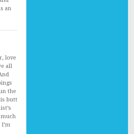
is an
r, love
e all
 And
pings
run the
is butt
ist’s
t much
 I’m