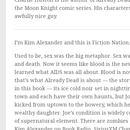
the
Moon Knight
comic series. His characters
awfully nice guy.
I’m Kim Alexander and this is Fiction Nation
Used to be, sex was the big metaphor. Sex was
and death. Now it seems like blood is the new
learned what AIDS was all about. Blood is no
that’s what
Already Dead
is about — the story
in this book — its ice cold noir set in night
town and each have their own haunts, but Joe
kicked from uptown to the bowery, which he d
wealthy daughter. Joe’s condition is widely 
of supernatural element. There are zombies
Kim Alexander on Book Radio, SiriusXM Chan