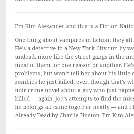
I’m Kim Alexander and this is a Fiction Nati
One thing about vampires in fiction, they all 
He’s a detective in a New York City run by v
undead, more like the street gangs in the m
most of them for one reason or another. He’
problems, but won’t tell her about his little 
zombies he just killed, even though that’s 
noir crime novel about a guy who just happen
killed — again. Joe’s attempts to find the mi
he belongs all came together neatly — and I l
Already Dead
by Charlie Huston. I’m Kim Ale