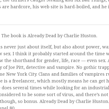
 are hardcore, his web site is hard-boiled, and he 
. The book is
Already Dead
by Charlie Huston.
 never just about itself, but also about power, wa
 sex. I think it probably started around the time w
w the shorthand for gender, life, race — even sex.
 of Joe Pitt, detective and vampire. No gothic trap
time New York City. Clans and families of vampires 
 is a freelancer, which mostly means he can get h
oes several times while looking for an industrial
considered to be some sort of virus, and there’s no
 though, so bonus.
Already Dead
by Charlie Huston.
nel 80.