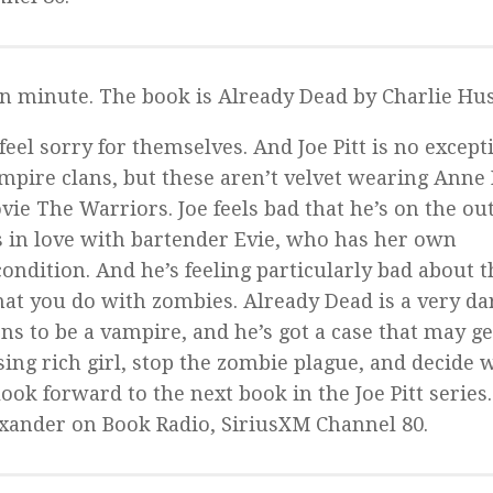
on minute. The book is
Already Dead
by Charlie Hus
feel sorry for themselves. And Joe Pitt is no except
ampire clans, but these aren’t velvet wearing Anne 
ovie
The Warriors
. Joe feels bad that he’s on the ou
s in love with bartender Evie, who has her own
condition. And he’s feeling particularly bad about t
what you do with zombies.
Already Dead
is a very da
s to be a vampire, and he’s got a case that may g
ssing rich girl, stop the zombie plague, and decide
ook forward to the next book in the Joe Pitt series.
xander on Book Radio, SiriusXM Channel 80.