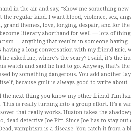
 hand in the air and say, “Show me something new
 the regular kind. I want blood, violence, sex, angs
t, grand themes, love, longing, despair, and for the
 become literary shorthand for well — lots of thing
acism — anything that results in someone having
was having a long conversation with my friend Eric, 
d he asked me, where’s the scary? I said, it’s the i
s watch and said he had to go. Anyway, that’s the
sessed by something dangerous. You add another lay
self, because guilt is always good to write about.
nd the next thing you know my other friend Tim ha
This is really turning into a group effort. It’s a v
crossover that really works. Huston takes the shadow
, dead detective Joe Pitt. Since Joe has to stay out 
Dead
, vampirism is a disease. You catch it from a bi