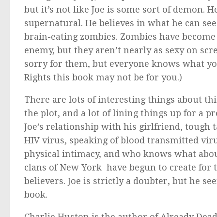
but it’s not like Joe is some sort of demon.
supernatural. He believes in what he can see
brain-eating zombies. Zombies have become p
enemy, but they aren’t nearly as sexy on scree
sorry for them, but everyone knows what yo
Rights this book may not be for you.)
There are lots of interesting things about th
the plot, and a lot of lining things up for a 
Joe’s relationship with his girlfriend, tough 
HIV virus, speaking of blood transmitted vir
physical intimacy, and who knows what abo
clans of New York have begun to create for t
believers. Joe is strictly a doubter, but he 
book.
Charlie Huston is the author of
Already Dea