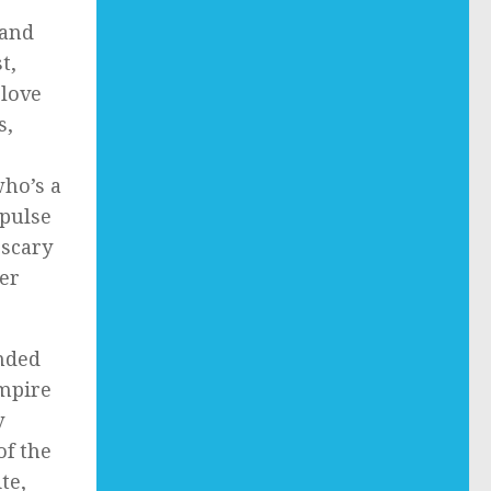
 and
t,
 love
s,
who’s a
mpulse
 scary
er
nded
ampire
y
of the
te,