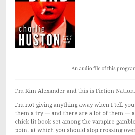
An audio file of this program
I’m Kim Alexander and this is Fiction Nation
I’m not giving anything away when I tell you 
them a try — and there are a lot of them — an
chick lit book set among the vampire gamble
point at which you should stop crossing over,