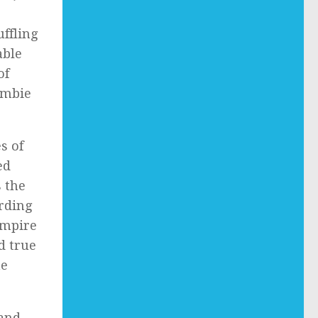
ffling
able
of
ombie
s of
ed
s the
rding
ampire
d true
he
 and