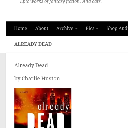
Epic works of fantasy fiction. And cats.
Home
About
Archive
Pics
Shop Aud
ALREADY DEAD
Already Dead
by Charlie Huston