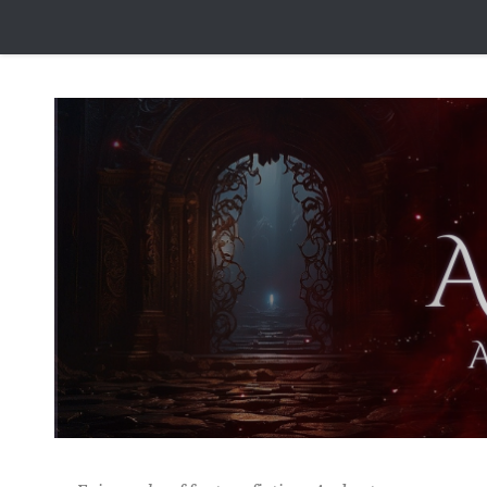
Skip to content