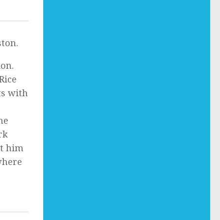
ton.
ion.
Rice
ts with
he
rk
et him
 where