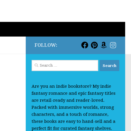
FOLLOW:
Search
for:
Are you an indie bookstore? My indie
fantasy romance and epic fantasy titles
are retail-ready and reader-loved.
Packed with immersive worlds, strong
characters, and a touch of romance,
these books are easy to hand-sell and a
perfect fit for curated fantasy shelves.