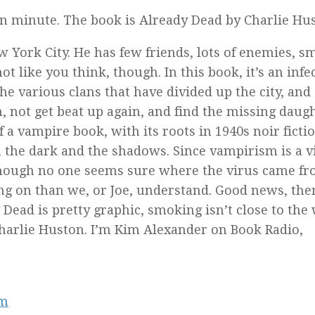
on minute. The book is
Already Dead
by Charlie Hus
ew York City. He has few friends, lots of enemies, 
ot like you think, though. In this book, it’s an infe
 the various clans that have divided up the city, and
n, not get beat up again, and find the missing daugh
of a vampire book, with its roots in 1940s noir ficti
in the dark and the shadows. Since vampirism is a v
lthough no one seems sure where the virus came fr
ng on than we, or Joe, understand. Good news, the
 Dead
is pretty graphic, smoking isn’t close to the
harlie Huston. I’m Kim Alexander on Book Radio,
om