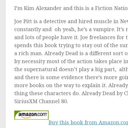
I’m Kim Alexander and this is a Fiction Nati
Joe Pitt is a detective and hired muscle in N
constantly and oh yeah, he’s a vampire. It’s n
and lots of people have it. Joe freelances for
spends this book trying to stay out of the su
a rich man.
Already Dead
is a different sort 
by necessity most of the action takes place 
the supernatural doesn’t play a big part, a
and there is some evidence there’s more goi
more books on the way to explain it.
Already
thing these characters do.
Already Dead
by C
SiriusXM Channel 80.
Buy this book from Amazon.c