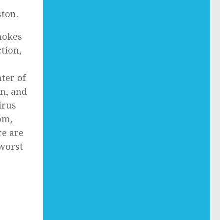
ton.
smokes
ction,
ter of
on, and
irus
om,
re are
 worst