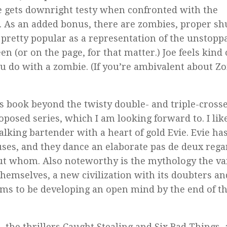
 He gets downright testy when confronted with the
. As an added bonus, there are zombies, proper shu
retty popular as a representation of the unstopp
n (or on the page, for that matter.) Joe feels kind 
u do with a zombie. (If you’re ambivalent about Z
is book beyond the twisty double- and triple-crosse
proposed series, which I am looking forward to. I lik
talking bartender with a heart of gold Evie. Evie ha
uses, and they dance an elaborate
pas de deux
rega
ut whom. Also noteworthy is the mythology the v
hemselves, a new civilization with its doubters an
seems to be developing an open mind by the end of t
d
, the thrillers
Caught Stealing
and
Six Bad Things
,