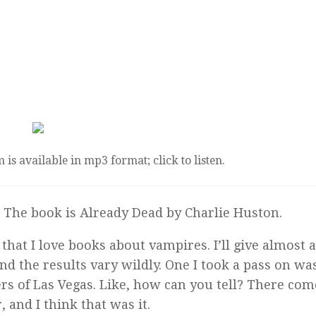
 is available in mp3 format; click to listen.
. The book is
Already Dead
by Charlie Huston.
that I love books about vampires. I’ll give almost 
d the results vary wildly. One I took a pass on wa
rs of Las Vegas. Like, how can you tell? There com
 and I think that was it.