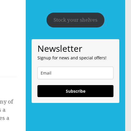
Stock your shelves
Newsletter
Signup for news and special offers!
Subscribe
any of
s a
es a