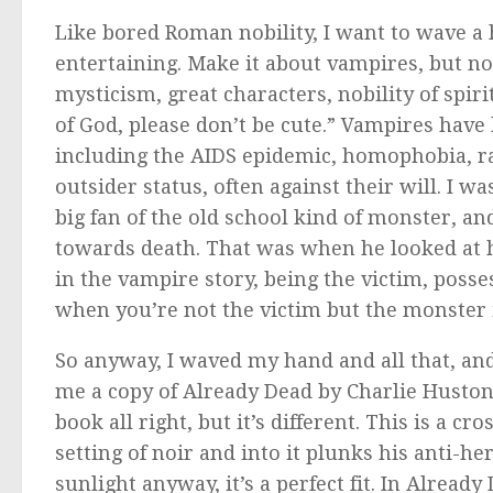
Like bored Roman nobility, I want to wave a
entertaining. Make it about vampires, but not
mysticism, great characters, nobility of spiri
of God, please don’t be cute.” Vampires have
including the AIDS epidemic, homophobia, r
outsider status, often against their will. I 
big fan of the old school kind of monster, an
towards death. That was when he looked at hi
in the vampire story, being the victim, pos
when you’re not the victim but the monster it
So anyway, I waved my hand and all that, a
me a copy of
Already Dead
by Charlie Huston. 
book all right, but it’s different. This is a 
setting of
noir
and into it plunks his anti-hero
sunlight anyway, it’s a perfect fit. In
Already 