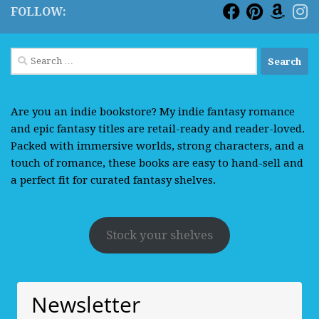
FOLLOW:
Search
for:
Are you an indie bookstore? My indie fantasy romance
and epic fantasy titles are retail-ready and reader-loved.
Packed with immersive worlds, strong characters, and a
touch of romance, these books are easy to hand-sell and
a perfect fit for curated fantasy shelves.
Stock your shelves
Newsletter