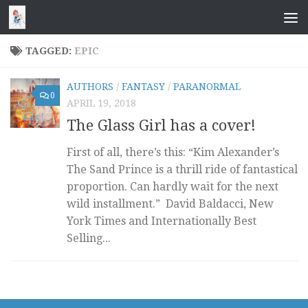
Skip to content
TAGGED:
EPIC
AUTHORS
/
FANTASY
/
PARANORMAL
0
APRIL 19, 2018
The Glass Girl has a cover!
First of all, there’s this: “Kim Alexander’s
The Sand Prince is a thrill ride of fantastical
proportion. Can hardly wait for the next
wild installment.” David Baldacci, New
York Times and Internationally Best
Selling...